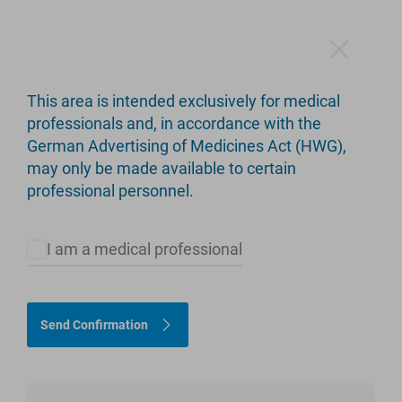
This area is intended exclusively for medical
3C Hip Stem
professionals and, in accordance with the
German Advertising of Medicines Act (HWG),
Taper wedge stem design
may only be made available to certain
professional personnel.
I am a medical professional
Send Confirmation