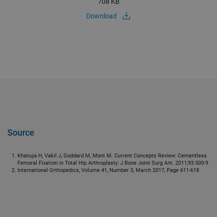
708 KB
Download
Source
Khanuja H, Vakil J, Goddard M, Mont M. Current Concepts Review: Cementless
Femoral Fixation in Total Hip Arthroplasty. J Bone Joint Surg Am. 2011;93:500-9
International Orthopedics, Volume 41, Number 3, March 2017, Page 611-618