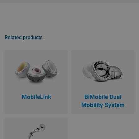
Related products
MobileLink
BiMobile Dual
Mobility System