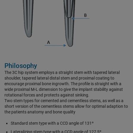
Philosophy
The 3C hip system employs a straight stem with tapered lateral
shoulder, tapered lateral distal stem and proximal coating to
encourage proximal bone ingrowth. The profile is straight with a
wide proximal M-L dimension to give the implant stability against
rotational forces and protects against sinking.
Two stem types for cemented and cementless stems, as well as a
short version of the cementless stems allow for optimal adaption to
the patients anatomy and bone quality
Standard stem type with a CCD angle of 131º
Lateralizing stem type with a CCD angle of 127,5º