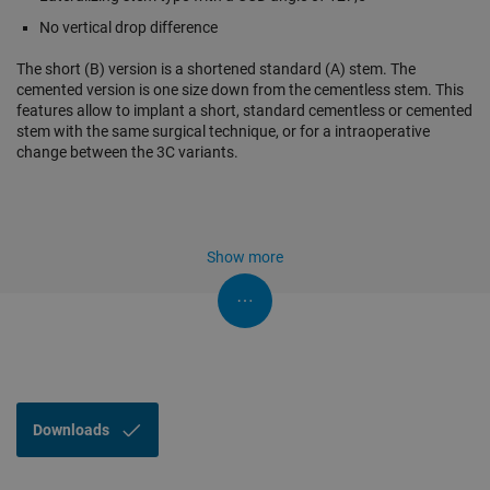
No vertical drop difference
The short (B) version is a shortened standard (A) stem. The
cemented version is one size down from the cementless stem. This
features allow to implant a short, standard cementless or cemented
stem with the same surgical technique, or for a intraoperative
change between the 3C variants.
Show more
Downloads