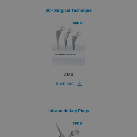
3C - Surgical Technique
2 MB
Download
Intramedullary Plugs