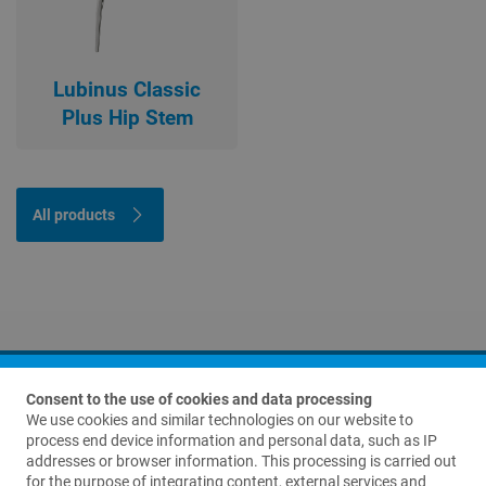
Lubinus Classic
Plus Hip Stem
All products
Consent to the use of cookies and data processing
We use cookies and similar technologies on our website to
process end device information and personal data, such as IP
addresses or browser information. This processing is carried out
for the purpose of integrating content, external services and