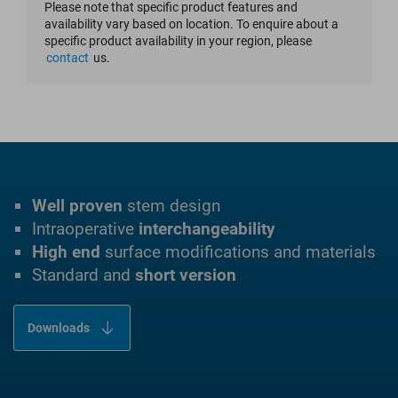
Please note that specific product features and
availability vary based on location. To enquire about a
specific product availability in your region, please
contact
us.
Well proven
stem design
Intraoperative
interchangeability
High end
surface modifications and materials
Standard and
short version
Downloads