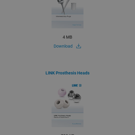
4 MB
Download
LINK Prosthesis Heads