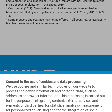
and Degradation of a Trabecular Structured Implant with CaP Coating following
Intra-Osseous Implantation in the Sheep, 2019.
3
Cao H. et al. (2011): Biological actions of silver nanoparticles embedded in
titanium controlled by micro-galvanic effects. Biomat, Vol 32, Is 3, 2011, S. 693–
705.
4
Some products and coatings may not be offered in all countries, as availability
is subject to national licensing requirements.
Consent to the use of cookies and data processing
We use cookies and similar technologies on our website to
Contact us
process end device information and personal data, such as IP
addresses or browser information. This processing is carried out
for the purpose of integrating content, external services and
Waldemar Link GmbH & Co. KG
elements of third parties, for statistical analysis/measurement,
Barkhausenweg 10
for personalized advertising and for the integration of social
22339 Hamburg, Germany