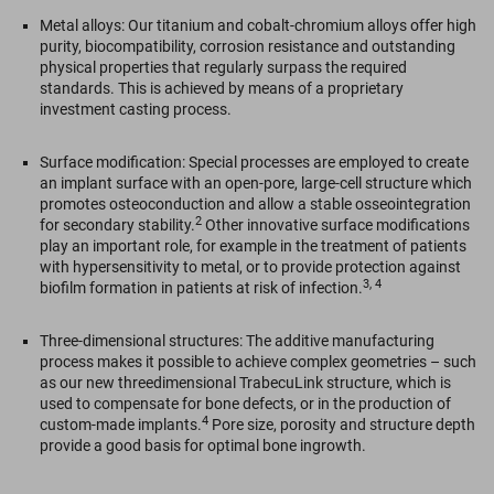
Metal alloys: Our titanium and cobalt-chromium alloys offer high
purity, biocompatibility, corrosion resistance and outstanding
physical properties that regularly surpass the required
standards. This is achieved by means of a proprietary
investment casting process.
Surface modification: Special processes are employed to create
an implant surface with an open-pore, large-cell structure which
promotes osteoconduction and allow a stable osseointegration
2
for secondary stability.
Other innovative surface modifications
play an important role, for example in the treatment of patients
with hypersensitivity to metal, or to provide protection against
3, 4
biofilm formation in patients at risk of infection.
Three-dimensional structures: The additive manufacturing
process makes it possible to achieve complex geometries – such
as our new threedimensional TrabecuLink structure, which is
used to compensate for bone defects, or in the production of
4
custom-made implants.
Pore size, porosity and structure depth
provide a good basis for optimal bone ingrowth.