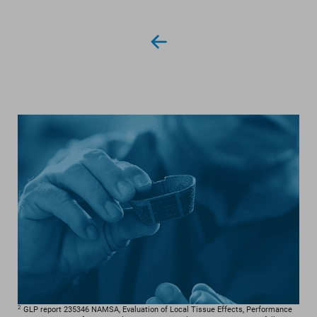
2
GLP report 235346 NAMSA, Evaluation of Local Tissue Effects, Performance