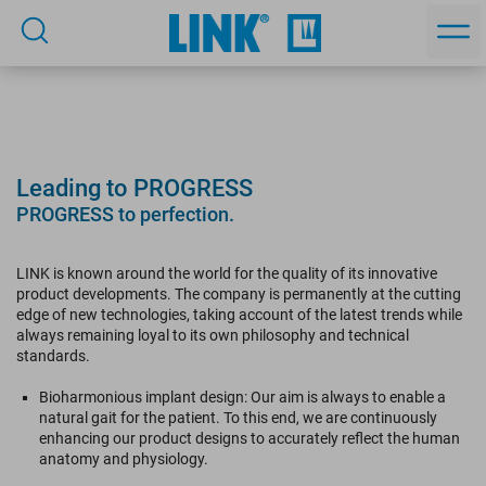
Leading to PROGRESS
PROGRESS to perfection.
LINK is known around the world for the quality of its innovative
product developments. The company is permanently at the cutting
edge of new technologies, taking account of the latest trends while
always remaining loyal to its own philosophy and technical
standards.
Bioharmonious implant design: Our aim is always to enable a
natural gait for the patient. To this end, we are continuously
enhancing our product designs to accurately reflect the human
anatomy and physiology.