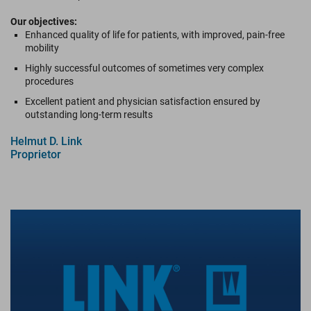
Our objectives:
Enhanced quality of life for patients, with improved, pain-free
mobility
Highly successful outcomes of sometimes very complex
procedures
Excellent patient and physician satisfaction ensured by
outstanding long-term results
Helmut D. Link
Proprietor