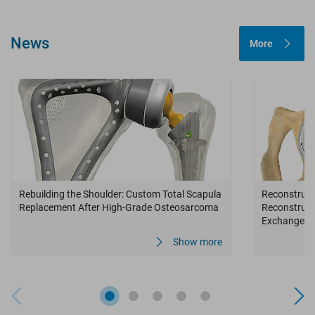
News
More
Rebuilding the Shoulder: Custom Total Scapula
Reconstructi
Replacement After High-Grade Osteosarcoma
Reconstruct
Exchange in
Infection
Show more