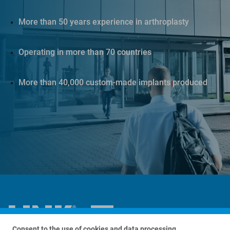
More than 50 years experience in arthroplasty
Operating in more than 70 countries
More than 40,000 custom-made implants produced
Consent to the use of cookies and data processing