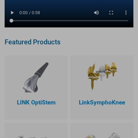
Featured Products
LINK OptiStem
LinkSymphoKnee