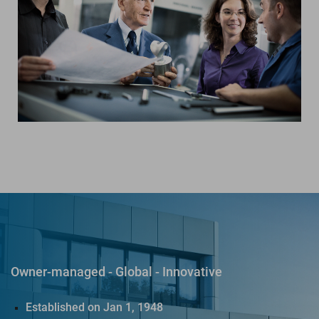
Owner-managed - Global - Innovative
Established on Jan 1, 1948