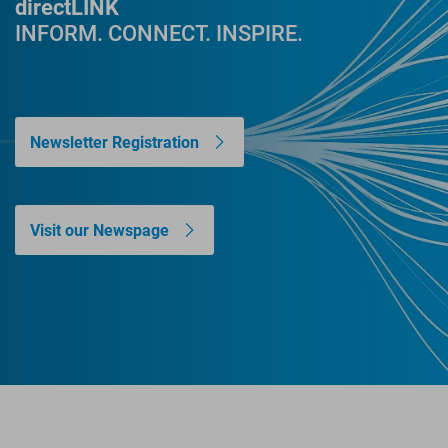
directLINK
INFORM. CONNECT. INSPIRE.
Newsletter Registration
Visit our Newspage