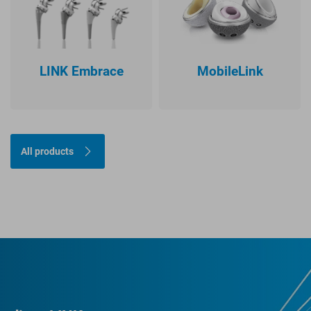
LINK Embrace
MobileLink
All products