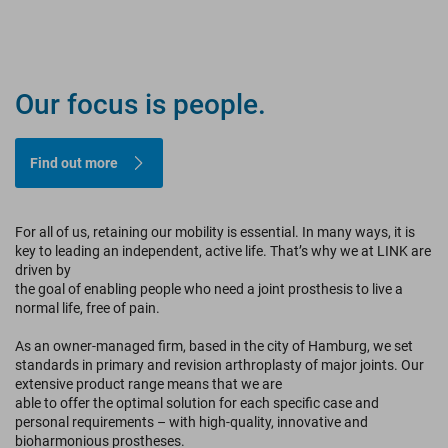
TRUST.
Our focus is people.
INNOVATION.
PROGRESS.
Find out more
For all of us, retaining our mobility is essential. In many ways, it is
For Professionals
key to leading an independent, active life. That’s why we at LINK are
driven by
For Patients
the goal of enabling people who need a joint prosthesis to live a
normal life, free of pain.
As an owner-managed firm, based in the city of Hamburg, we set
standards in primary and revision arthroplasty of major joints. Our
extensive product range means that we are
able to offer the optimal solution for each specific case and
personal requirements – with high-quality, innovative and
bioharmonious prostheses.