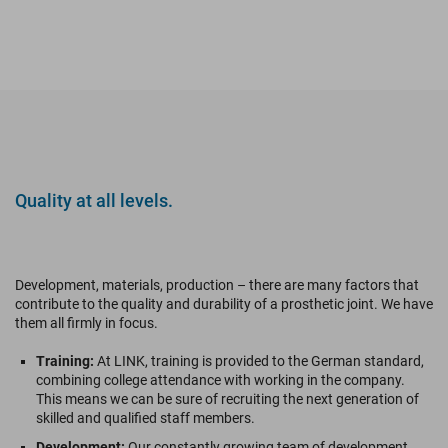
Quality at all levels.
Development, materials, production – there are many factors that
contribute to the quality and durability of a prosthetic joint. We have
them all firmly in focus.
Training:
At LINK, training is provided to the German standard,
combining college attendance with working in the company.
This means we can be sure of recruiting the next generation of
skilled and qualified staff members.
Development:
Our constantly growing team of development