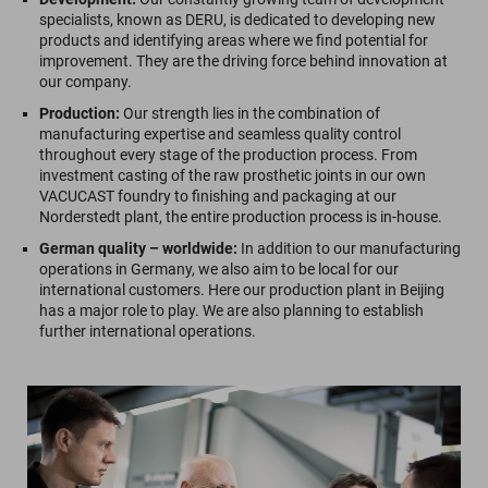
specialists, known as DERU, is dedicated to developing new
products and identifying areas where we find potential for
improvement. They are the driving force behind innovation at
our company.
Production:
Our strength lies in the combination of
manufacturing expertise and seamless quality control
throughout every stage of the production process. From
investment casting of the raw prosthetic joints in our own
VACUCAST foundry to finishing and packaging at our
Norderstedt plant, the entire production process is in-house.
German quality – worldwide:
In addition to our manufacturing
operations in Germany, we also aim to be local for our
international customers. Here our production plant in Beijing
has a major role to play. We are also planning to establish
further international operations.