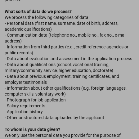
What sorts of data do we process?
We process the following categories of data:
- Personal data (first name, surname, date of birth, address,
academic qualifications)
- Communication data (telephone no., mobile no., fax no., e-mail
address)
- Information from third parties (e.g., credit reference agencies or
public records)
- Data about evaluation and assessment in the application process
- Data about qualifications (school, vocational training,
military/community service, higher education, doctorate)
- Data about previous employment, training certificates, and
employer testimonials
- Information about other qualifications (e.g. foreign languages,
computer skills, voluntary work)
- Photograph for job application
- Salary requirements
- Application history
- Other unstructured data uploaded by the applicant
To whom is your data given?
We only use the personal data you provide for the purpose of