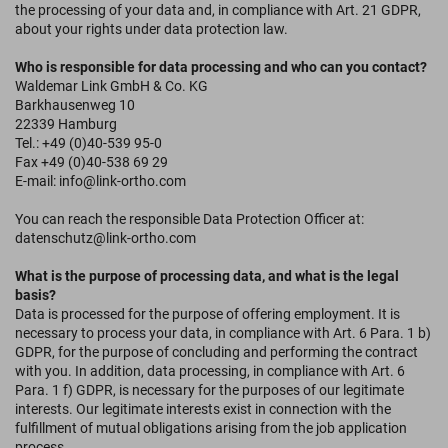
the processing of your data and, in compliance with Art. 21 GDPR,
about your rights under data protection law.
Who is responsible for data processing and who can you contact?
Waldemar Link GmbH & Co. KG
Barkhausenweg 10
22339 Hamburg
Tel.: +49 (0)40-539 95-0
Fax +49 (0)40-538 69 29
E-mail: info@link-ortho.com
You can reach the responsible Data Protection Officer at:
datenschutz@link-ortho.com
What is the purpose of processing data, and what is the legal
basis?
Data is processed for the purpose of offering employment. It is
necessary to process your data, in compliance with Art. 6 Para. 1 b)
GDPR, for the purpose of concluding and performing the contract
with you. In addition, data processing, in compliance with Art. 6
Para. 1 f) GDPR, is necessary for the purposes of our legitimate
interests. Our legitimate interests exist in connection with the
fulfillment of mutual obligations arising from the job application
process.