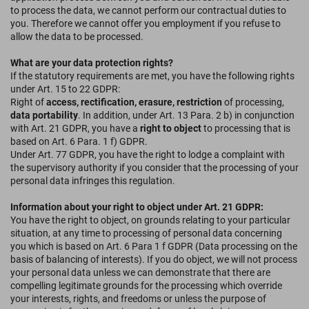
to process the data, we cannot perform our contractual duties to
you. Therefore we cannot offer you employment if you refuse to
allow the data to be processed.
What are your data protection rights?
If the statutory requirements are met, you have the following rights
under Art. 15 to 22 GDPR:
Right of
access, rectification, erasure, restriction
of processing,
data portability
. In addition, under Art. 13 Para. 2 b) in conjunction
with Art. 21 GDPR, you have a
right to object
to processing that is
based on Art. 6 Para. 1 f) GDPR.
Under Art. 77 GDPR, you have the right to lodge a complaint with
the supervisory authority if you consider that the processing of your
personal data infringes this regulation.
Information about your right to object under Art. 21 GDPR:
You have the right to object, on grounds relating to your particular
situation, at any time to processing of personal data concerning
you which is based on Art. 6 Para 1 f GDPR (Data processing on the
basis of balancing of interests). If you do object, we will not process
your personal data unless we can demonstrate that there are
compelling legitimate grounds for the processing which override
your interests, rights, and freedoms or unless the purpose of