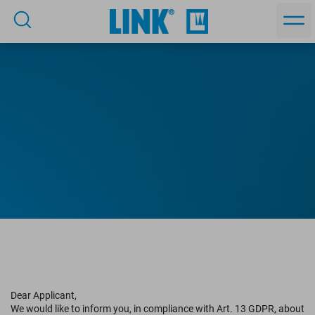
Privacy statement for job
Dear Applicant,
applicants
We would like to inform you, in compliance with Art. 13 GDPR, about