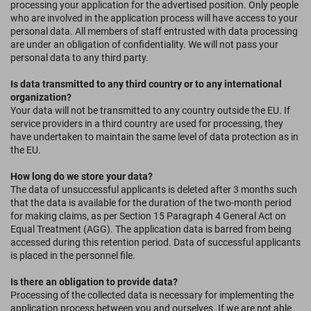
processing your application for the advertised position. Only people
who are involved in the application process will have access to your
personal data. All members of staff entrusted with data processing
are under an obligation of confidentiality. We will not pass your
personal data to any third party.
Is data transmitted to any third country or to any international
organization?
Your data will not be transmitted to any country outside the EU. If
service providers in a third country are used for processing, they
have undertaken to maintain the same level of data protection as in
the EU.
How long do we store your data?
The data of unsuccessful applicants is deleted after 3 months such
that the data is available for the duration of the two-month period
for making claims, as per Section 15 Paragraph 4 General Act on
Equal Treatment (AGG). The application data is barred from being
accessed during this retention period. Data of successful applicants
is placed in the personnel file.
Is there an obligation to provide data?
Processing of the collected data is necessary for implementing the
application process between you and ourselves. If we are not able