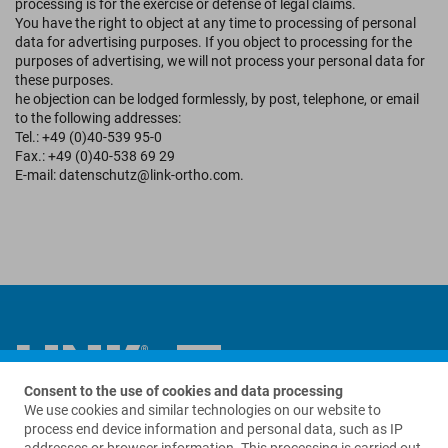
processing is for the exercise or defense of legal claims.
You have the right to object at any time to processing of personal
data for advertising purposes. If you object to processing for the
purposes of advertising, we will not process your personal data for
these purposes.
he objection can be lodged formlessly, by post, telephone, or email
to the following addresses:
Tel.: +49 (0)40-539 95-0
Fax.: +49 (0)40-538 69 29
E-mail: datenschutz@link-ortho.com.
Consent to the use of cookies and data processing
We use cookies and similar technologies on our website to
Contact us
process end device information and personal data, such as IP