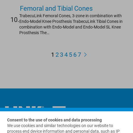
Femoral and Tibial Cones
TrabecuLink Femoral Cones, 3-zone in combination with
10.
Endo-Model Knee Prosthesis TrabecuLink Tibial Cones in
combination with Endo-Model and Endo-Model SL Knee
Prosthesis The…
1
2
3
4
5
6
7
Consent to the use of cookies and data processing
We use cookies and similar technologies on our website to
Contact us
process end device information and personal data, such as IP