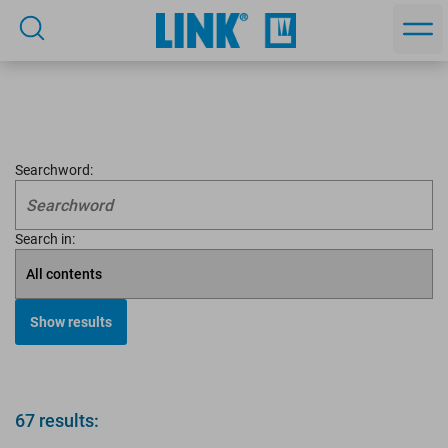
Searchword:
Search in:
67 results: