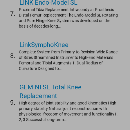
LINK Endo-Model SL
Proximal Tibia Replacement Intracondylar Prosthesis
7.
Distal Femur Replacement The Endo-Model SL Rotating
and Pure Hinge Knee System was developed on the
basis of decades-long…
LinkSymphoKnee
Complete System from Primary to Revision Wide Range
8.
of Sizes Streamlined Instruments High-End Materials
Femoral and Tibial Augments 1. Dual Radius of
Curvature Designed to…
GEMINI SL Total Knee
Replacement
9.
High degree of joint stability and good kinematics High
primary stability Natural joint reconstruction with
physiological freedom of movement and functionality1,
2, 3 Successful long-term…