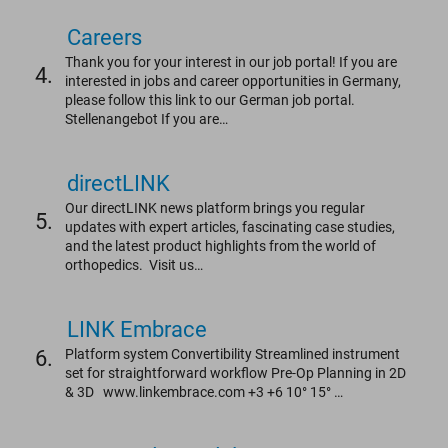
Careers
Thank you for your interest in our job portal! If you are
4.
interested in jobs and career opportunities in Germany,
please follow this link to our German job portal.
Stellenangebot If you are…
directLINK
Our directLINK news platform brings you regular
5.
updates with expert articles, fascinating case studies,
and the latest product highlights from the world of
orthopedics. Visit us…
LINK Embrace
6.
Platform system Convertibility Streamlined instrument
set for straightforward workflow Pre-Op Planning in 2D
& 3D www.linkembrace.com +3 +6 10° 15° …