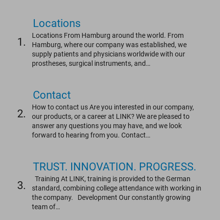
Locations
Locations From Hamburg around the world. From
1.
Hamburg, where our company was established, we
supply patients and physicians worldwide with our
prostheses, surgical instruments, and…
Contact
How to contact us Are you interested in our company,
2.
our products, or a career at LINK? We are pleased to
answer any questions you may have, and we look
forward to hearing from you. Contact…
TRUST. INNOVATION. PROGRESS.
Training At LINK, training is provided to the German
3.
standard, combining college attendance with working in
the company. Development Our constantly growing
team of…