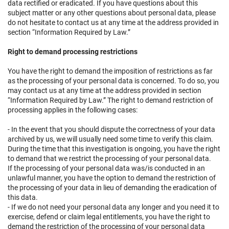
data rectified or eradicated. If you have questions about this
subject matter or any other questions about personal data, please
do not hesitate to contact us at any time at the address provided in
section “Information Required by Law.”
Right to demand processing restrictions
You have the right to demand the imposition of restrictions as far
as the processing of your personal data is concerned. To do so, you
may contact us at any time at the address provided in section
“Information Required by Law.” The right to demand restriction of
processing applies in the following cases:
- In the event that you should dispute the correctness of your data
archived by us, we will usually need some time to verify this claim.
During the time that this investigation is ongoing, you have the right
to demand that we restrict the processing of your personal data.
If the processing of your personal data was/is conducted in an
unlawful manner, you have the option to demand the restriction of
the processing of your data in lieu of demanding the eradication of
this data.
- If we do not need your personal data any longer and you need it to
exercise, defend or claim legal entitlements, you have the right to
demand the restriction of the processing of your personal data