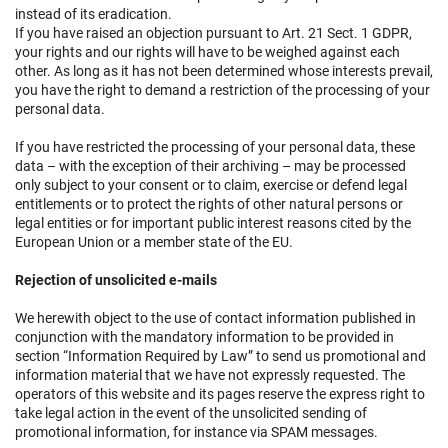
instead of its eradication.
If you have raised an objection pursuant to Art. 21 Sect. 1 GDPR,
your rights and our rights will have to be weighed against each
other. As long as it has not been determined whose interests prevail,
you have the right to demand a restriction of the processing of your
personal data.
If you have restricted the processing of your personal data, these
data – with the exception of their archiving – may be processed
only subject to your consent or to claim, exercise or defend legal
entitlements or to protect the rights of other natural persons or
legal entities or for important public interest reasons cited by the
European Union or a member state of the EU.
Rejection of unsolicited e-mails
We herewith object to the use of contact information published in
conjunction with the mandatory information to be provided in
section “Information Required by Law” to send us promotional and
information material that we have not expressly requested. The
operators of this website and its pages reserve the express right to
take legal action in the event of the unsolicited sending of
promotional information, for instance via SPAM messages.