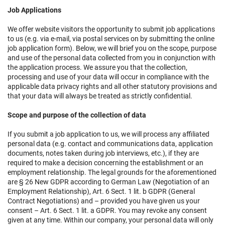
Job Applications
We offer website visitors the opportunity to submit job applications
to us (e.g. via e-mail, via postal services on by submitting the online
job application form). Below, we will brief you on the scope, purpose
and use of the personal data collected from you in conjunction with
the application process. We assure you that the collection,
processing and use of your data will occur in compliance with the
applicable data privacy rights and all other statutory provisions and
that your data will always be treated as strictly confidential.
Scope and purpose of the collection of data
If you submit a job application to us, we will process any affiliated
personal data (e.g. contact and communications data, application
documents, notes taken during job interviews, etc.), if they are
required to make a decision concerning the establishment or an
employment relationship. The legal grounds for the aforementioned
are § 26 New GDPR according to German Law (Negotiation of an
Employment Relationship), Art. 6 Sect. 1 lit. b GDPR (General
Contract Negotiations) and – provided you have given us your
consent – Art. 6 Sect. 1 lit. a GDPR. You may revoke any consent
given at any time. Within our company, your personal data will only