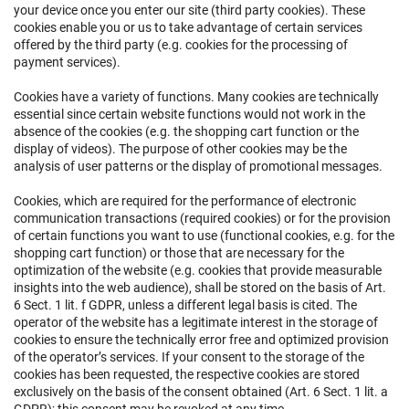
your device once you enter our site (third party cookies). These
cookies enable you or us to take advantage of certain services
offered by the third party (e.g. cookies for the processing of
payment services).
Cookies have a variety of functions. Many cookies are technically
essential since certain website functions would not work in the
absence of the cookies (e.g. the shopping cart function or the
display of videos). The purpose of other cookies may be the
analysis of user patterns or the display of promotional messages.
Cookies, which are required for the performance of electronic
communication transactions (required cookies) or for the provision
of certain functions you want to use (functional cookies, e.g. for the
shopping cart function) or those that are necessary for the
optimization of the website (e.g. cookies that provide measurable
insights into the web audience), shall be stored on the basis of Art.
6 Sect. 1 lit. f GDPR, unless a different legal basis is cited. The
operator of the website has a legitimate interest in the storage of
cookies to ensure the technically error free and optimized provision
of the operator’s services. If your consent to the storage of the
cookies has been requested, the respective cookies are stored
exclusively on the basis of the consent obtained (Art. 6 Sect. 1 lit. a