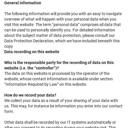
General information
The following information will provide you with an easy to navigate
overview of what will happen with your personal data when you
visit this website. The term “personal data” comprises all data that
can be used to personally identify you. For detailed information
about the subject matter of data protection, please consult our
Data Protection Declaration, which we have included beneath this
copy.
Data recording on this website
Who is the responsible party for the recording of data on this
website (i.e. the “controller”)?
The data on this website is processed by the operator of the
website, whose contact information is available under section
“Information Required by Law” on this website.
How do we record your data?
We collect your data as a result of your sharing of your data with
us. This may, for instance be information you enter into our contact
form.
Other data shall be recorded by our IT systems automatically or
after you consent to its recording during your website visit. This