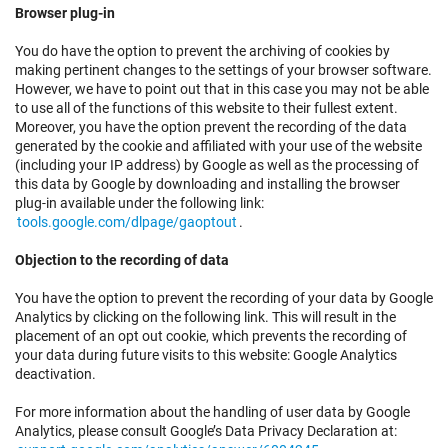
Browser plug-in
You do have the option to prevent the archiving of cookies by
making pertinent changes to the settings of your browser software.
However, we have to point out that in this case you may not be able
to use all of the functions of this website to their fullest extent.
Moreover, you have the option prevent the recording of the data
generated by the cookie and affiliated with your use of the website
(including your IP address) by Google as well as the processing of
this data by Google by downloading and installing the browser
plug-in available under the following link:
tools.google.com/dlpage/gaoptout
.
Objection to the recording of data
You have the option to prevent the recording of your data by Google
Analytics by clicking on the following link. This will result in the
placement of an opt out cookie, which prevents the recording of
your data during future visits to this website: Google Analytics
deactivation.
For more information about the handling of user data by Google
Analytics, please consult Google’s Data Privacy Declaration at: