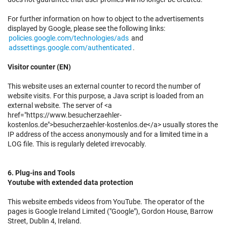
For further information on how to object to the advertisements
displayed by Google, please see the following links:
policies.google.com/technologies/ads
and
adssettings.google.com/authenticated
.
Visitor counter (EN)
This website uses an external counter to record the number of
website visits. For this purpose, a Java script is loaded from an
external website. The server of <a
href="https://www.besucherzaehler-
kostenlos.de">besucherzaehler-kostenlos.de</a> usually stores the
IP address of the access anonymously and for a limited time in a
LOG file. This is regularly deleted irrevocably.
6. Plug-ins and Tools
Youtube with extended data protection
This website embeds videos from YouTube. The operator of the
pages is Google Ireland Limited ("Google"), Gordon House, Barrow
Street, Dublin 4, Ireland.