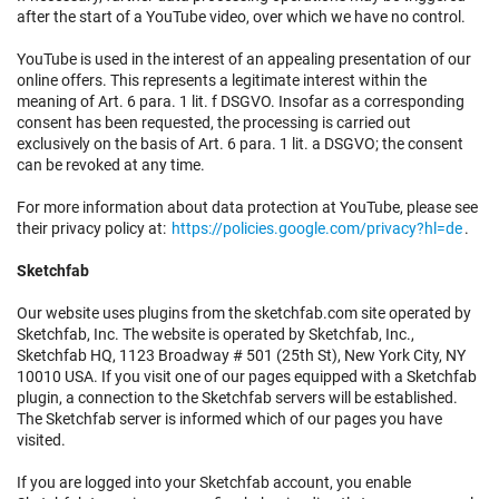
after the start of a YouTube video, over which we have no control.
YouTube is used in the interest of an appealing presentation of our
online offers. This represents a legitimate interest within the
meaning of Art. 6 para. 1 lit. f DSGVO. Insofar as a corresponding
consent has been requested, the processing is carried out
exclusively on the basis of Art. 6 para. 1 lit. a DSGVO; the consent
can be revoked at any time.
For more information about data protection at YouTube, please see
their privacy policy at:
https://policies.google.com/privacy?hl=de
.
Sketchfab
Our website uses plugins from the sketchfab.com site operated by
Sketchfab, Inc. The website is operated by Sketchfab, Inc.,
Sketchfab HQ, 1123 Broadway # 501 (25th St), New York City, NY
10010 USA. If you visit one of our pages equipped with a Sketchfab
plugin, a connection to the Sketchfab servers will be established.
The Sketchfab server is informed which of our pages you have
visited.
If you are logged into your Sketchfab account, you enable