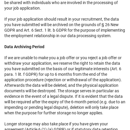
be shared with individuals who are involved in the processing of
your job application.
If your job application should result in your recruitment, the data
you have submitted will be archived on the grounds of § 26 New
GDPR and Art. 6 Sect. 1 lit. b GDPR for the purpose of implementing
the employment relationship in our data processing system.
Data Archiving Period
If we are unable to make you a job offer or you reject a job offer or
withdraw your application, we reserve the right to retain the data
you have submitted on the basis of our legitimate interests (Art. 6
para. 1 lit. f GDPR) for up to 6 months from the end of the
application procedure (rejection or withdrawal of the application).
Afterwards the data will be deleted, and the physical application
documents will be destroyed. The storage serves in particular as
evidence in the event of a legal dispute. If it is evident that the data
will be required after the expiry of the 6-month period (e.g. due to an
impending or pending legal dispute), deletion will only take place
when the purpose for further storage no longer applies.
Longer storage may also take place if you have given your
agreement (Article 6 (1) (a) GDPR) or if statutory data retention