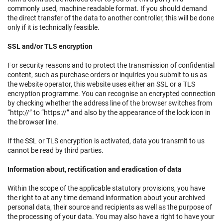
commonly used, machine readable format. If you should demand
the direct transfer of the data to another controller, this will be done
only if it is technically feasible.
SSL and/or TLS encryption
For security reasons and to protect the transmission of confidential
content, such as purchase orders or inquiries you submit to us as
the website operator, this website uses either an SSL or a TLS
encryption programme. You can recognise an encrypted connection
by checking whether the address line of the browser switches from
“http://” to “https://” and also by the appearance of the lock icon in
the browser line.
If the SSL or TLS encryption is activated, data you transmit to us
cannot be read by third parties.
Information about, rectification and eradication of data
Within the scope of the applicable statutory provisions, you have
the right to at any time demand information about your archived
personal data, their source and recipients as well as the purpose of
the processing of your data. You may also have a right to have your