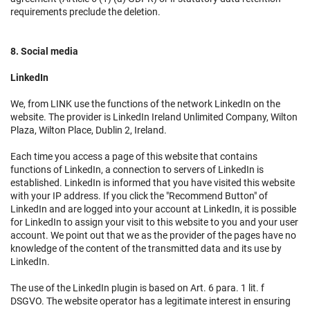
requirements preclude the deletion.
8. Social media
LinkedIn
We, from LINK use the functions of the network LinkedIn on the
website. The provider is LinkedIn Ireland Unlimited Company, Wilton
Plaza, Wilton Place, Dublin 2, Ireland.
Each time you access a page of this website that contains
functions of LinkedIn, a connection to servers of LinkedIn is
established. LinkedIn is informed that you have visited this website
with your IP address. If you click the "Recommend Button" of
LinkedIn and are logged into your account at LinkedIn, it is possible
for LinkedIn to assign your visit to this website to you and your user
account. We point out that we as the provider of the pages have no
knowledge of the content of the transmitted data and its use by
LinkedIn.
The use of the LinkedIn plugin is based on Art. 6 para. 1 lit. f
DSGVO. The website operator has a legitimate interest in ensuring