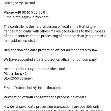
Stüker, Sergej Kristal
Phone: +49 (0)40 5 39 95 0
E-mail: info(at)link-ortho.com
The controller is the natural person or legal entity that single-
handedly or jointly with others makes decisions as to the purposes
of and resources for the processing of personal data (e.g. names, e-
mail addresses, etc.).
Designation of a data protection officer as mandated by law
We have appointed a data protection officer for our company.
Bechtle GmbH IT-Systemhaus Rheinland
Piepersberg 42
DE-42653 Solingen
E-Mail: Datenschutz@link-ortho.com
Revocation of your consent to the processing of data
A wide range of data processing transactions are possible only