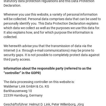
statutory data protection regulations and this Data Protection
Declaration.
Whenever you use this website, a variety of personal information
will be collected. Personal data comprises data that can be used to
personally identify you. This Data Protection Declaration explains
which data we collect as well as the purposes we use this data for.
It also explains how, and for which purpose the information is
collected.
We herewith advise you that the transmission of data via the
Internet (i.e. through e-mail communications) may be prone to
security gaps. It is not possible to completely protect data against
third party access.
Information about the responsible party (referred to as the
“controller” in the GDPR)
The data processing controller on this website is:
Waldemar Link GmbH & Co. KG
Barkhausenweg 10
22339 Hamburg, Germany
Geschäftsführer: Helmut D. Link, Peter Willenborg, Jörg