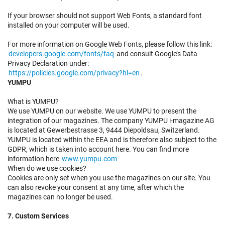
If your browser should not support Web Fonts, a standard font
installed on your computer will be used.
For more information on Google Web Fonts, please follow this link:
developers.google.com/fonts/faq
and consult Google’s Data
Privacy Declaration under:
https://policies.google.com/privacy?hl=en
.
YUMPU
What is YUMPU?
We use YUMPU on our website. We use YUMPU to present the
integration of our magazines. The company YUMPU i-magazine AG
is located at Gewerbestrasse 3, 9444 Diepoldsau, Switzerland.
YUMPU is located within the EEA and is therefore also subject to the
GDPR, which is taken into account here. You can find more
information here
www.yumpu.com
When do we use cookies?
Cookies are only set when you use the magazines on our site. You
can also revoke your consent at any time, after which the
magazines can no longer be used.
7. Custom Services