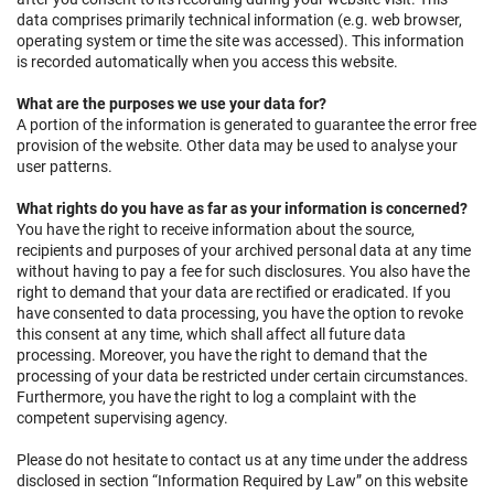
data comprises primarily technical information (e.g. web browser,
operating system or time the site was accessed). This information
is recorded automatically when you access this website.
What are the purposes we use your data for?
A portion of the information is generated to guarantee the error free
provision of the website. Other data may be used to analyse your
user patterns.
What rights do you have as far as your information is concerned?
You have the right to receive information about the source,
recipients and purposes of your archived personal data at any time
without having to pay a fee for such disclosures. You also have the
right to demand that your data are rectified or eradicated. If you
have consented to data processing, you have the option to revoke
this consent at any time, which shall affect all future data
processing. Moreover, you have the right to demand that the
processing of your data be restricted under certain circumstances.
Furthermore, you have the right to log a complaint with the
competent supervising agency.
Please do not hesitate to contact us at any time under the address
disclosed in section “Information Required by Law” on this website