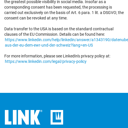
the greatest possible visibility in social media. Insofar as a
corresponding consent has been requested, the processing is
carried out exclusively on the basis of Art. 6 para. 1 lit. a DSGVO; the
consent can be revoked at any time.
Data transfer to the USA is based on the standard contractual
clauses of the EU Commission. Details can be found here:
https://www.linkedin.com/help/linkedin/answer/a1343190/datenube
aus-der-eu-dem-ewr-und-der-schweiz?lang=en-US
For more information, please see LinkedIn's privacy policy at:
https://www.linkedin.com/legal/privacy-policy