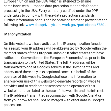
European Union and the USA, which is intended to ensure
compliance with European data protection standards for data
processing in the USA. Every company certified under the DPF
undertakes to comply with these data protection standards.
Further information on this can be obtained from the provider at the
following link:
www.dataprivacyframework.gov/participant/5780
.
IP anonymization
On this website, we have activated the IP anonymization function.
As a result, your IP address will be abbreviated by Google within the
member states of the European Union or in other states that have
ratified the Convention on the European Economic Area prior to its
transmission to the United States. The full IP address will be
transmitted to one of Google’s servers in the United States and
abbreviated there only in exceptional cases. On behalf of the
operator of this website, Google shall use this information to
analyse your use of this website to generate reports on website
activities and to render other services to the operator of this
website that are related to the use of the website and the Internet.
The IP address transmitted in conjunction with Google Analytics
from your browser shall not be merged with other data in Google’s
possession.