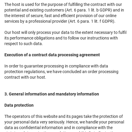
The host is used for the purpose of fulfilling the contract with our
potential and existing customers (Art. 6 para. 1 lit. b GDPR) and in
the interest of secure, fast and efficient provision of our online
services by a professional provider (Art. 6 para. 1 lit. f GDPR).
Our host will only process your data to the extent necessary to fulfil
its performance obligations and to follow our instructions with
respect to such data.
Execution of a contract data processing agreement
In order to guarantee processing in compliance with data
protection regulations, we have concluded an order processing
contract with our host.
3. General information and mandatory information
Data protection
The operators of this website and its pages take the protection of
your personal data very seriously. Hence, we handle your personal
data as confidential information and in compliance with the