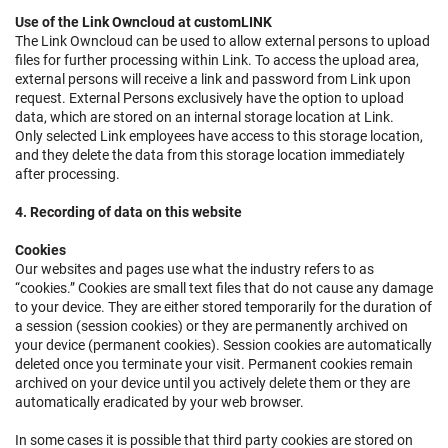
Use of the Link Owncloud at customLINK
The Link Owncloud can be used to allow external persons to upload
files for further processing within Link. To access the upload area,
external persons will receive a link and password from Link upon
request. External Persons exclusively have the option to upload
data, which are stored on an internal storage location at Link.
Only selected Link employees have access to this storage location,
and they delete the data from this storage location immediately
after processing.
4. Recording of data on this website
Cookies
Our websites and pages use what the industry refers to as
“cookies.” Cookies are small text files that do not cause any damage
to your device. They are either stored temporarily for the duration of
a session (session cookies) or they are permanently archived on
your device (permanent cookies). Session cookies are automatically
deleted once you terminate your visit. Permanent cookies remain
archived on your device until you actively delete them or they are
automatically eradicated by your web browser.
In some cases it is possible that third party cookies are stored on