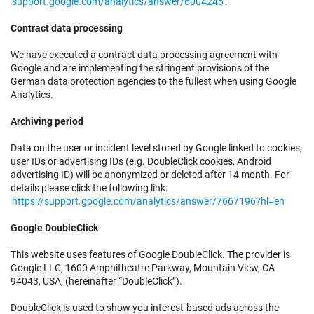
support.google.com/analytics/answer/6004245
.
Contract data processing
We have executed a contract data processing agreement with
Google and are implementing the stringent provisions of the
German data protection agencies to the fullest when using Google
Analytics.
Archiving period
Data on the user or incident level stored by Google linked to cookies,
user IDs or advertising IDs (e.g. DoubleClick cookies, Android
advertising ID) will be anonymized or deleted after 14 month. For
details please click the following link:
https://support.google.com/analytics/answer/7667196?hl=en
Google DoubleClick
This website uses features of Google DoubleClick. The provider is
Google LLC, 1600 Amphitheatre Parkway, Mountain View, CA
94043, USA, (hereinafter “DoubleClick”).
DoubleClick is used to show you interest-based ads across the