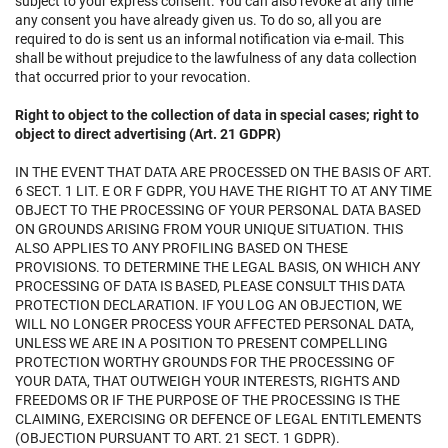
subject to your express consent. You can also revoke at any time
any consent you have already given us. To do so, all you are
required to do is sent us an informal notification via e-mail. This
shall be without prejudice to the lawfulness of any data collection
that occurred prior to your revocation.
Right to object to the collection of data in special cases; right to
object to direct advertising (Art. 21 GDPR)
IN THE EVENT THAT DATA ARE PROCESSED ON THE BASIS OF ART.
6 SECT. 1 LIT. E OR F GDPR, YOU HAVE THE RIGHT TO AT ANY TIME
OBJECT TO THE PROCESSING OF YOUR PERSONAL DATA BASED
ON GROUNDS ARISING FROM YOUR UNIQUE SITUATION. THIS
ALSO APPLIES TO ANY PROFILING BASED ON THESE
PROVISIONS. TO DETERMINE THE LEGAL BASIS, ON WHICH ANY
PROCESSING OF DATA IS BASED, PLEASE CONSULT THIS DATA
PROTECTION DECLARATION. IF YOU LOG AN OBJECTION, WE
WILL NO LONGER PROCESS YOUR AFFECTED PERSONAL DATA,
UNLESS WE ARE IN A POSITION TO PRESENT COMPELLING
PROTECTION WORTHY GROUNDS FOR THE PROCESSING OF
YOUR DATA, THAT OUTWEIGH YOUR INTERESTS, RIGHTS AND
FREEDOMS OR IF THE PURPOSE OF THE PROCESSING IS THE
CLAIMING, EXERCISING OR DEFENCE OF LEGAL ENTITLEMENTS
(OBJECTION PURSUANT TO ART. 21 SECT. 1 GDPR).