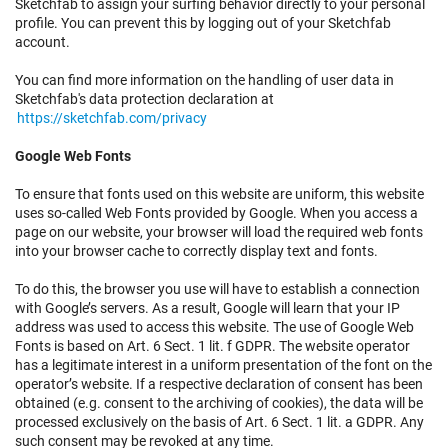
Sketchfab to assign your surfing behavior directly to your personal
profile. You can prevent this by logging out of your Sketchfab
account.
You can find more information on the handling of user data in
Sketchfab's data protection declaration at
https://sketchfab.com/privacy
Google Web Fonts
To ensure that fonts used on this website are uniform, this website
uses so-called Web Fonts provided by Google. When you access a
page on our website, your browser will load the required web fonts
into your browser cache to correctly display text and fonts.
To do this, the browser you use will have to establish a connection
with Google’s servers. As a result, Google will learn that your IP
address was used to access this website. The use of Google Web
Fonts is based on Art. 6 Sect. 1 lit. f GDPR. The website operator
has a legitimate interest in a uniform presentation of the font on the
operator’s website. If a respective declaration of consent has been
obtained (e.g. consent to the archiving of cookies), the data will be
processed exclusively on the basis of Art. 6 Sect. 1 lit. a GDPR. Any
such consent may be revoked at any time.