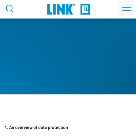
1. An overview of data protection
Privacy Policy