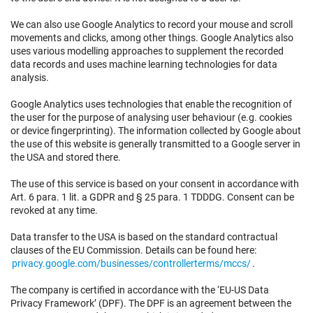
We can also use Google Analytics to record your mouse and scroll
movements and clicks, among other things. Google Analytics also
uses various modelling approaches to supplement the recorded
data records and uses machine learning technologies for data
analysis.
Google Analytics uses technologies that enable the recognition of
the user for the purpose of analysing user behaviour (e.g. cookies
or device fingerprinting). The information collected by Google about
the use of this website is generally transmitted to a Google server in
the USA and stored there.
The use of this service is based on your consent in accordance with
Art. 6 para. 1 lit. a GDPR and § 25 para. 1 TDDDG. Consent can be
revoked at any time.
Data transfer to the USA is based on the standard contractual
clauses of the EU Commission. Details can be found here:
privacy.google.com/businesses/controllerterms/mccs/
.
The company is certified in accordance with the ‘EU-US Data
Privacy Framework’ (DPF). The DPF is an agreement between the