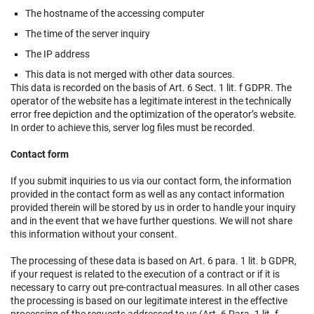
The hostname of the accessing computer
The time of the server inquiry
The IP address
This data is not merged with other data sources.
This data is recorded on the basis of Art. 6 Sect. 1 lit. f GDPR. The
operator of the website has a legitimate interest in the technically
error free depiction and the optimization of the operator’s website.
In order to achieve this, server log files must be recorded.
Contact form
If you submit inquiries to us via our contact form, the information
provided in the contact form as well as any contact information
provided therein will be stored by us in order to handle your inquiry
and in the event that we have further questions. We will not share
this information without your consent.
The processing of these data is based on Art. 6 para. 1 lit. b GDPR,
if your request is related to the execution of a contract or if it is
necessary to carry out pre-contractual measures. In all other cases
the processing is based on our legitimate interest in the effective