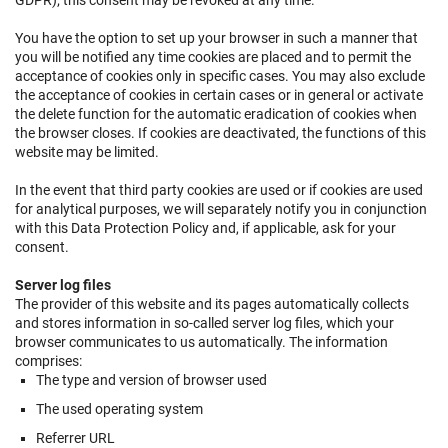
GDPR); this consent may be revoked at any time.
You have the option to set up your browser in such a manner that
you will be notified any time cookies are placed and to permit the
acceptance of cookies only in specific cases. You may also exclude
the acceptance of cookies in certain cases or in general or activate
the delete function for the automatic eradication of cookies when
the browser closes. If cookies are deactivated, the functions of this
website may be limited.
In the event that third party cookies are used or if cookies are used
for analytical purposes, we will separately notify you in conjunction
with this Data Protection Policy and, if applicable, ask for your
consent.
Server log files
The provider of this website and its pages automatically collects
and stores information in so-called server log files, which your
browser communicates to us automatically. The information
comprises:
The type and version of browser used
The used operating system
Referrer URL