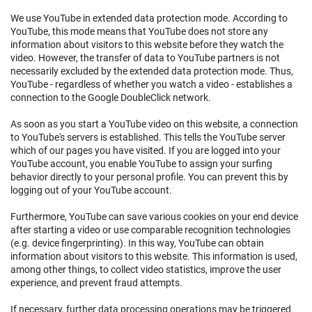
We use YouTube in extended data protection mode. According to
YouTube, this mode means that YouTube does not store any
information about visitors to this website before they watch the
video. However, the transfer of data to YouTube partners is not
necessarily excluded by the extended data protection mode. Thus,
YouTube - regardless of whether you watch a video - establishes a
connection to the Google DoubleClick network.
As soon as you start a YouTube video on this website, a connection
to YouTube's servers is established. This tells the YouTube server
which of our pages you have visited. If you are logged into your
YouTube account, you enable YouTube to assign your surfing
behavior directly to your personal profile. You can prevent this by
logging out of your YouTube account.
Furthermore, YouTube can save various cookies on your end device
after starting a video or use comparable recognition technologies
(e.g. device fingerprinting). In this way, YouTube can obtain
information about visitors to this website. This information is used,
among other things, to collect video statistics, improve the user
experience, and prevent fraud attempts.
If necessary, further data processing operations may be triggered