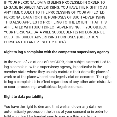
IF YOUR PERSONAL DATA IS BEING PROCESSED IN ORDER TO
ENGAGE IN DIRECT ADVERTISING, YOU HAVE THE RIGHT TO AT
ANY TIME OBJECT TO THE PROCESSING OF YOUR AFFECTED
PERSONAL DATA FOR THE PURPOSES OF SUCH ADVERTISING.
THIS ALSO APPLIES TO PROFILING TO THE EXTENT THAT IT IS
AFFILIATED WITH SUCH DIRECT ADVERTISING. IF YOU OBJECT,
YOUR PERSONAL DATA WILL SUBSEQUENTLY NO LONGER BE
USED FOR DIRECT ADVERTISING PURPOSES (OBJECTION
PURSUANT TO ART. 21 SECT. 2 GDPR).
Right to log a complaint with the competent supervisory agency
In the event of violations of the GDPR, data subjects are entitled to
log a complaint with a supervisory agency, in particular in the
member state where they usually maintain their domicile, place of
work or at the place where the alleged violation occurred. The right
to log a complaint is in effect regardless of any other administrative
or court proceedings available as legal recourses.
Right to data portability
You have the right to demand that we hand over any data we
automatically process on the basis of your consent or in order to
fulfil a contract be handed over to you or a third party in a