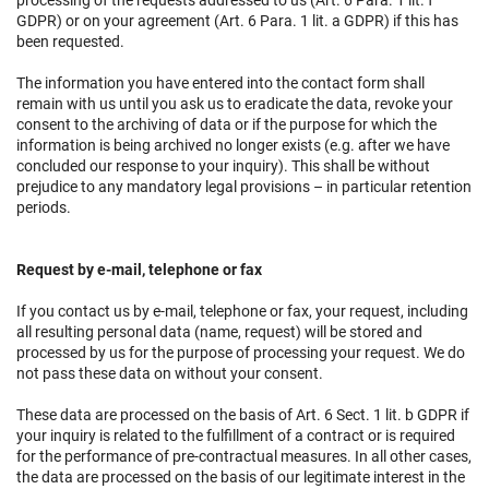
processing of the requests addressed to us (Art. 6 Para. 1 lit. f
GDPR) or on your agreement (Art. 6 Para. 1 lit. a GDPR) if this has
been requested.
The information you have entered into the contact form shall
remain with us until you ask us to eradicate the data, revoke your
consent to the archiving of data or if the purpose for which the
information is being archived no longer exists (e.g. after we have
concluded our response to your inquiry). This shall be without
prejudice to any mandatory legal provisions – in particular retention
periods.
Request by e-mail, telephone or fax
If you contact us by e-mail, telephone or fax, your request, including
all resulting personal data (name, request) will be stored and
processed by us for the purpose of processing your request. We do
not pass these data on without your consent.
These data are processed on the basis of Art. 6 Sect. 1 lit. b GDPR if
your inquiry is related to the fulfillment of a contract or is required
for the performance of pre-contractual measures. In all other cases,
the data are processed on the basis of our legitimate interest in the