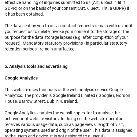
effective handling of inquiries submitted to us (Art. 6 Sect. 1 lit. f
GDPR) or on the basis of your consent (Art. 6 Sect. 1 lit. a GDPR) if
it has been obtained.
The data sent by you to us via contact requests remain with us until
you request us to delete, revoke your consent to the storage or the
purpose for the data storage lapses (e.g. after completion of your
request). Mandatory statutory provisions - in particular statutory
retention periods - remain unaffected.
5. Analysis tools and advertising
Google Analytics
This website uses functions of the web analysis service Google
Analytics. The provider is Google Ireland Limited (‘Google’), Gordon
House, Barrow Street, Dublin 4, Ireland.
Google Analytics enables the website operator to analyse the
behaviour of website visitors. In doing so, the website operator
receives various usage data, such as page views, length of visit,
operating systems used and origin of the user. This data is assigned
to the user's end device. It is not assigned to a user ID.