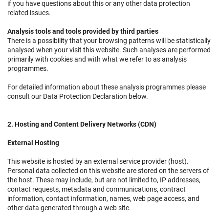
if you have questions about this or any other data protection
related issues.
Analysis tools and tools provided by third parties
There is a possibility that your browsing patterns will be statistically
analysed when your visit this website. Such analyses are performed
primarily with cookies and with what we refer to as analysis
programmes.
For detailed information about these analysis programmes please
consult our Data Protection Declaration below.
2. Hosting and Content Delivery Networks (CDN)
External Hosting
This website is hosted by an external service provider (host).
Personal data collected on this website are stored on the servers of
the host. These may include, but are not limited to, IP addresses,
contact requests, metadata and communications, contract
information, contact information, names, web page access, and
other data generated through a web site.