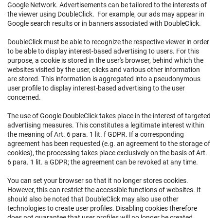
Google Network. Advertisements can be tailored to the interests of
the viewer using DoubleClick. For example, our ads may appear in
Google search results or in banners associated with DoubleClick.
DoubleClick must be able to recognize the respective viewer in order
to be able to display interest-based advertising to users. For this
purpose, a cookie is stored in the user's browser, behind which the
websites visited by the user, clicks and various other information
are stored. This information is aggregated into a pseudonymous
user profile to display interest-based advertising to the user
concerned.
The use of Google DoubleClick takes place in the interest of targeted
advertising measures. This constitutes a legitimate interest within
the meaning of Art. 6 para. 1 lit. f GDPR. If a corresponding
agreement has been requested (e.g. an agreement to the storage of
cookies), the processing takes place exclusively on the basis of Art.
6 para. 1 lit. a GDPR; the agreement can be revoked at any time.
You can set your browser so that it no longer stores cookies.
However, this can restrict the accessible functions of websites. It
should also be noted that DoubleClick may also use other
technologies to create user profiles. Disabling cookies therefore
does not guarantee that user profiles will no longer be created.