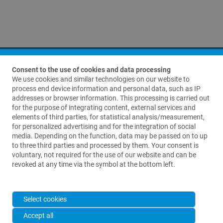
Consent to the use of cookies and data processing
We use cookies and similar technologies on our website to
process end device information and personal data, such as IP
addresses or browser information. This processing is carried out
for the purpose of integrating content, external services and
elements of third parties, for statistical analysis/measurement,
Contact us
for personalized advertising and for the integration of social
media. Depending on the function, data may be passed on to up
Waldemar Link GmbH & Co. KG
to three third parties and processed by them. Your consent is
Barkhausenweg 10
voluntary, not required for the use of our website and can be
22339 Hamburg, Germany
revoked at any time via the symbol at the bottom left.
+49 (0)40-539 95-0
info@link-ortho.com
Select cookies
Accept all