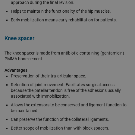
approach during the final revision.
Helps to maintain the functionality of the hip muscles.
Early mobilization means early rehabilitation for patients.
Knee spacer
The knee spacer is made from antibiotic-containing (gentamicin)
PMMA bone cement.
Advantages
Preservation of the intra-articular space.
Retention of joint movement. Facilitates surgical access
because the patellar tendon is free of the adhesions usually
associated with immobilization.
Allows the extensors to be conserved and ligament function to
be maintained.
Can preserve the function of the collateral ligaments.
Better scope of mobilization than with block spacers.