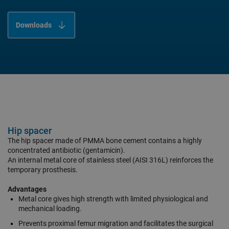
Downloads
Hip spacer
The hip spacer made of PMMA bone cement contains a highly
concentrated antibiotic (gentamicin).
An internal metal core of stainless steel (AISI 316L) reinforces the
temporary prosthesis.
Advantages
Metal core gives high strength with limited physiological and
mechanical loading.
Prevents proximal femur migration and facilitates the surgical