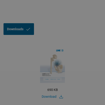
Downloads
690 KB
Download