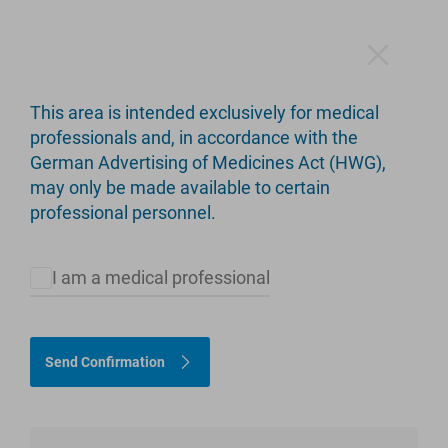
This area is intended exclusively for medical
LinkSpacer
professionals and, in accordance with the
German Advertising of Medicines Act (HWG),
Hip and Knee
may only be made available to certain
professional personnel.
I am a medical professional
Send Confirmation