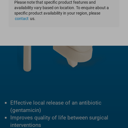
Please note that specific product features and
availability vary based on location. To enquire about a
specific product availability in your region, please
contact
us.
Effective local release of an antibiotic
(gentamicin)
Improves quality of life between surgical
interventions