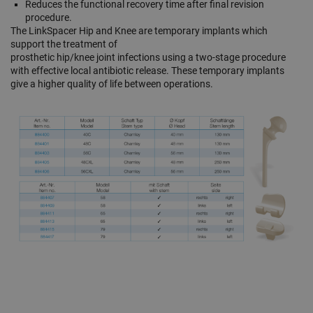
Reduces the functional recovery time after final revision
procedure.
The LinkSpacer Hip and Knee are temporary implants which
support the treatment of
prosthetic hip/knee joint infections using a two-stage procedure
with effective local antibiotic release. These temporary implants
give a higher quality of life between operations.