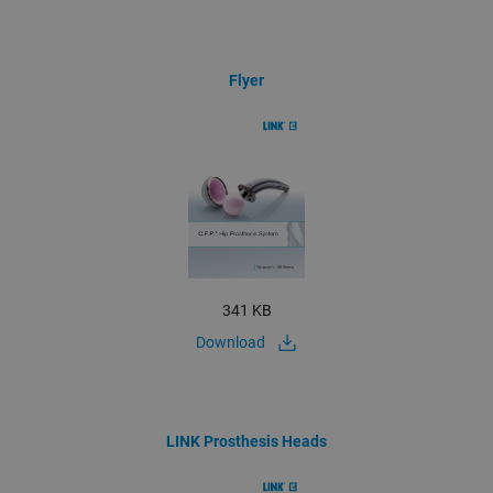
Flyer
341 KB
Download
LINK Prosthesis Heads