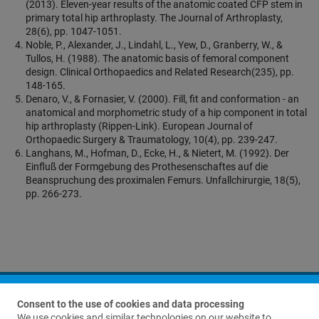
(2013). Eleven-year results of the anatomic coated CFP stem in
primary total hip arthroplasty. The Journal of Arthroplasty,
28(6), pp. 1047-1051.
Noble, P., Alexander, J., Lindahl, L., Yew, D., Granberry, W., &
Tullos, H. (1988). The anatomic basis of femoral component
design. Clinical Orthopaedics and Related Research(235), pp.
148-165.
Denaro, V., & Fornasier, V. (2000). Fill, fit and conformation - an
anatomical and morphometric study of a hip component in total
hip arthroplasty (Rippen-Link). European Journal of
Orthopaedic Surgery & Traumatology, 10(4), pp. 239-247.
Langhans, M., Hofman, D., Ecke, H., & Nietert, M. (1992). Der
Einfluß der Formgebung des Prothesenschaftes auf die
Beanspruchung des proximalen Femurs. Unfallchirurgie, 18(5),
pp. 266-273.
Consent to the use of cookies and data processing
We use cookies and similar technologies on our website to