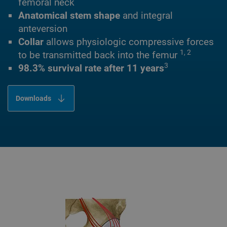
femoral neck
Anatomical stem shape
and integral
anteversion
Collar
allows physiologic compressive forces
1, 2
to be transmitted back into the femur
3
98.3% survival rate after 11 years
Downloads