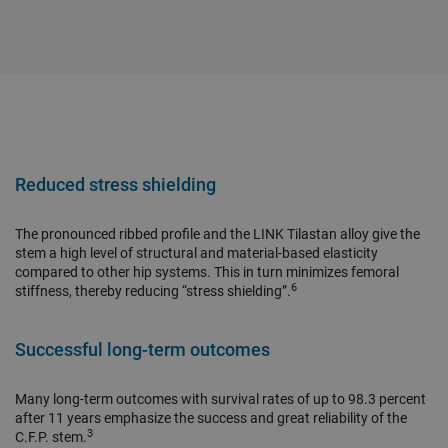
Reduced stress shielding
The pronounced ribbed profile and the LINK Tilastan alloy give the
stem a high level of structural and material-based elasticity
compared to other hip systems. This in turn minimizes femoral
6
stiffness, thereby reducing “stress shielding”.
Successful long-term outcomes
Many long-term outcomes with survival rates of up to 98.3 percent
after 11 years emphasize the success and great reliability of the
3
C.F.P. stem.