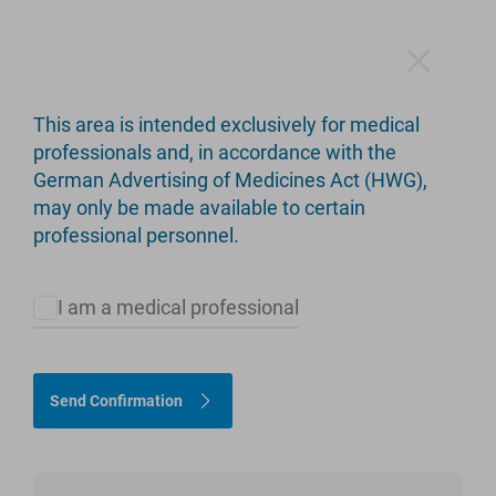
This area is intended exclusively for medical
C.F.P. Hip Stem
professionals and, in accordance with the
German Advertising of Medicines Act (HWG),
Short Stem - Long Service Life
may only be made available to certain
professional personnel.
I am a medical professional
Send Confirmation