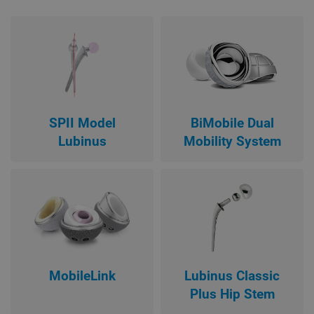
SPII Model
BiMobile Dual
Lubinus
Mobility System
MobileLink
Lubinus Classic
Plus Hip Stem