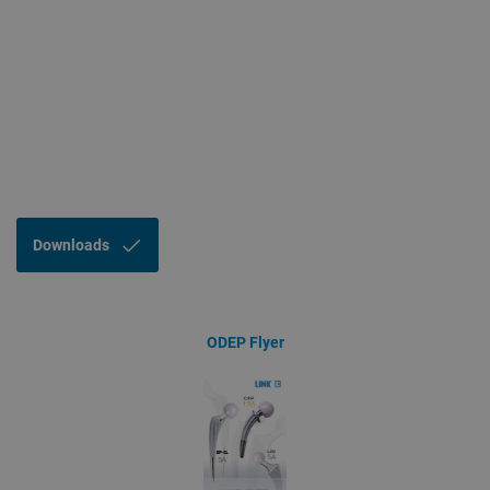
Downloads
ODEP Flyer