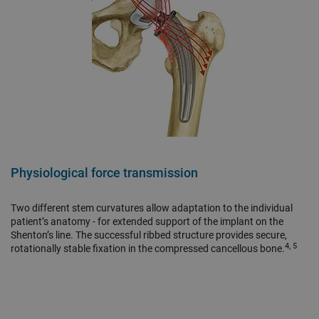
Physiological force transmission
Two different stem curvatures allow adaptation to the individual
patient’s anatomy - for extended support of the implant on the
Shenton’s line. The successful ribbed structure provides secure,
4, 5
rotationally stable fixation in the compressed cancellous bone.