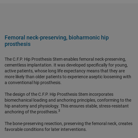
Femoral neck-preserving, bioharmonic hip
prosthesis
The C.F.P. Hip Prosthesis Stem enables femoral neck-preserving,
cementless implantation. It was developed specifically for young,
active patients, whose long life expectancy means that they are
more likely than older patients to experience aseptic loosening with
a conventional hip prosthesis.
The design of the C.F.P. Hip Prosthesis Stem incorporates
biomechanical loading and anchoring principles, conforming to the
hip anatomy and physiology. This ensures stable, stress-resistant
3
anchoring of the prosthesis.
The bone-preserving resection, preserving the femoral neck, creates
favorable conditions for later interventions.