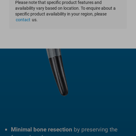
Please note that specific product features and
availability vary based on location. To enquire about a
specific product availability in your region, please
contact
us.
Minimal bone resection
by preserving the