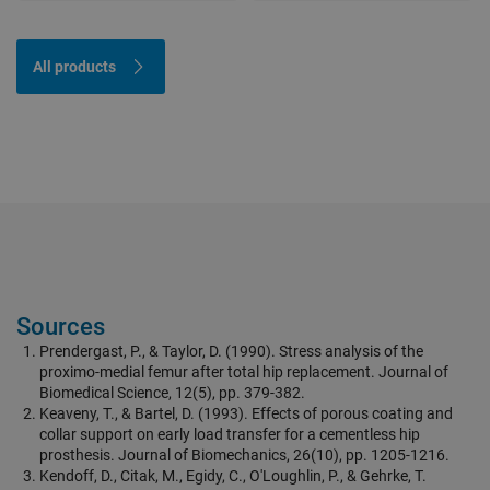
All products
Sources
Prendergast, P., & Taylor, D. (1990). Stress analysis of the
proximo-medial femur after total hip replacement. Journal of
Biomedical Science, 12(5), pp. 379-382.
Keaveny, T., & Bartel, D. (1993). Effects of porous coating and
collar support on early load transfer for a cementless hip
prosthesis. Journal of Biomechanics, 26(10), pp. 1205-1216.
Kendoff, D., Citak, M., Egidy, C., O'Loughlin, P., & Gehrke, T.