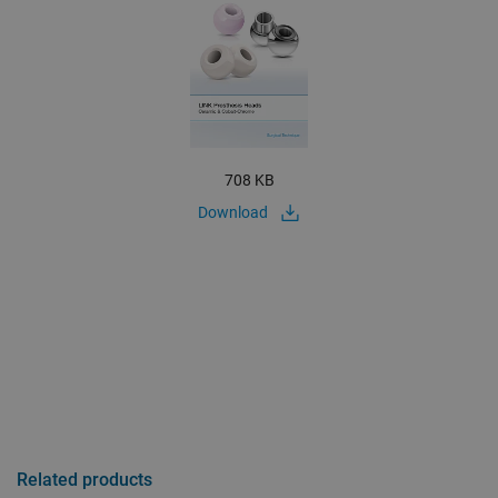
708 KB
Download
Related products