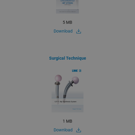
5 MB
Download
Surgical Technique
1 MB
Download