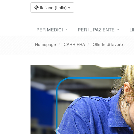
Italiano (Italia)
PER MEDICI
PER IL PAZIENTE
L
Homepage
CARRIERA
Offerte di lavoro