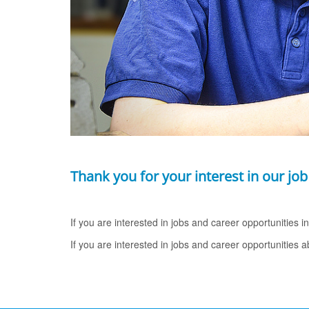
Thank you for your interest in our job
If you are interested in jobs and career opportunities 
If you are interested in jobs and career opportunities 