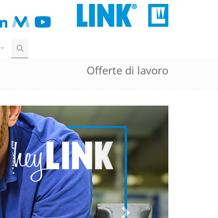
Offerte di lavoro