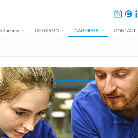
INKademy
CHI SIAMO
CARRIERA
CONTACT