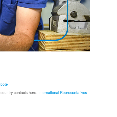
ebote
r country contacts here.
International Representatives