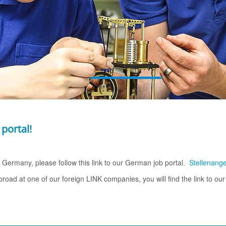
 portal!
in Germany, please follow this link to our German job portal.
Stellenang
abroad at one of our foreign LINK companies, you will find the link to ou