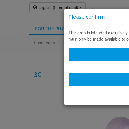
English (International)
Please confirm
FOR THE PHYSICIAN
FOR THE PATIEN
This area is intended exclusivel
must only be made available to c
Home page
FOR THE PHYSICIAN
Products
3C