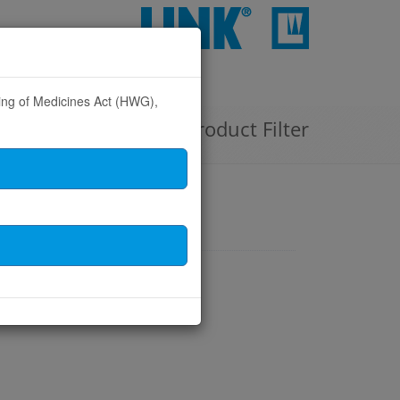
CONTACT
sing of Medicines Act (HWG),
Product Filter