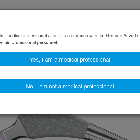
T
LINKademy
ABOUT LINK
CAREERS
y for medical professionals and, in accordance with the German Adverti
ertain professional personnel.
Product Filter
Yes, I am a medical professional
No, I am not a medical professional