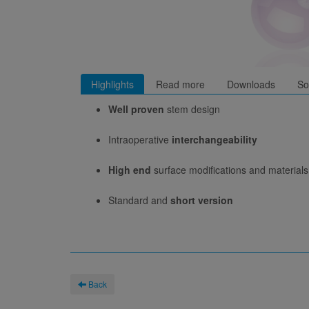
Highlights
Read more
Downloads
So
Well proven
stem design
Intraoperative
interchangeability
High end
surface modifications and materials
Standard and
short version
Back