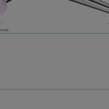
urces