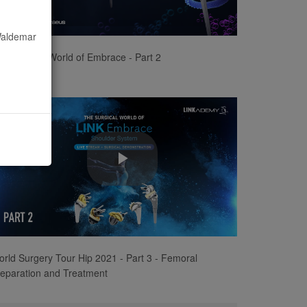
Video
 Waldemar
e Surgical World of Embrace - Part 2
Play
Video
rld Surgery Tour Hip 2021 - Part 3 - Femoral
eparation and Treatment