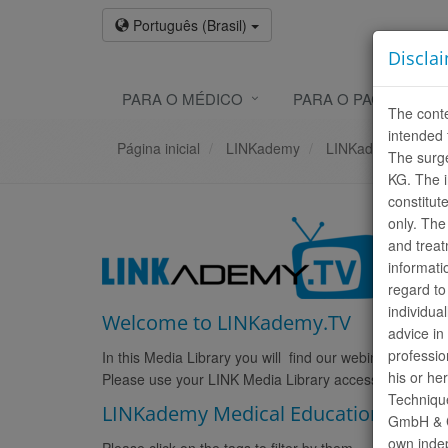
Português (Brasil)
Discla
PARA O MÉDICO
PARA O PACIENTE
The conte
intended 
Página inicial
LINKademy
LINKademy.TV
The surg
KG. The i
constitut
only. The
and treat
informati
regard to
individua
Welcome to LINKademy.TV
advice in
professio
In this Media Library you will find our webinars and pro
his or he
Please use your LINK Media Library access for login. 
Technique
LINKademy Medical Education Webin
GmbH & Co
own indep