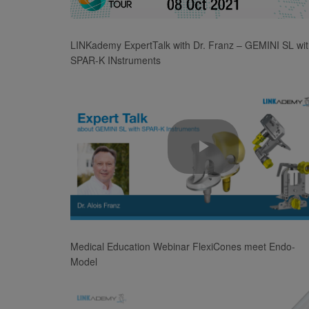
Video
LINKademy ExpertTalk with Dr. Franz – GEMINI SL wi
SPAR-K INstruments
Play
Video
Medical Education Webinar FlexiCones meet Endo-
Model