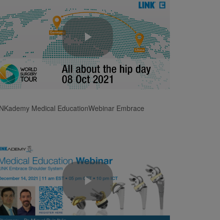
Play
Video
INKademy Medical EducationWebinar Embrace
Play