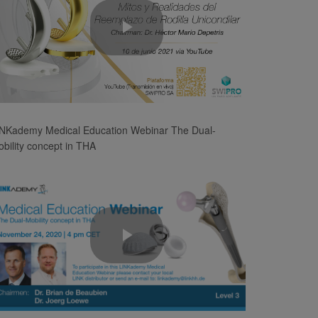
Play
Video
INKademy Medical Education Webinar The Dual-
bility concept in THA
Play