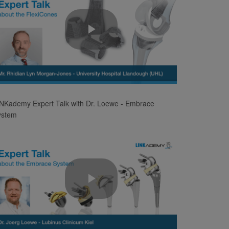
Play
Video
NKademy Expert Talk with Dr. Loewe - Embrace
ystem
Play