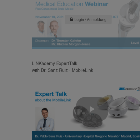
Login / Anmeldung
LINKademy ExpertTalk
with Dr. Sanz Ruiz - MobileLink
Play