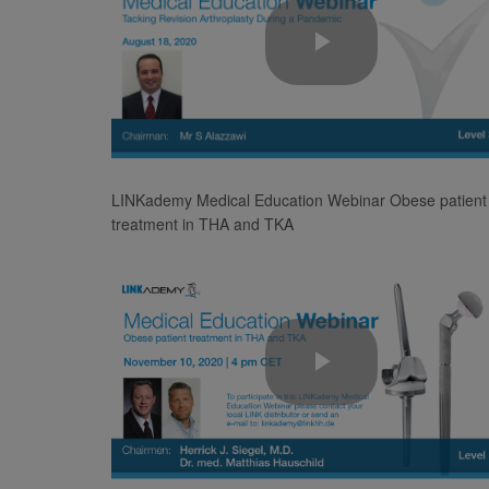
Play
Video
LINKademy Medical Education Webinar Obese patient
treatment in THA and TKA
Play