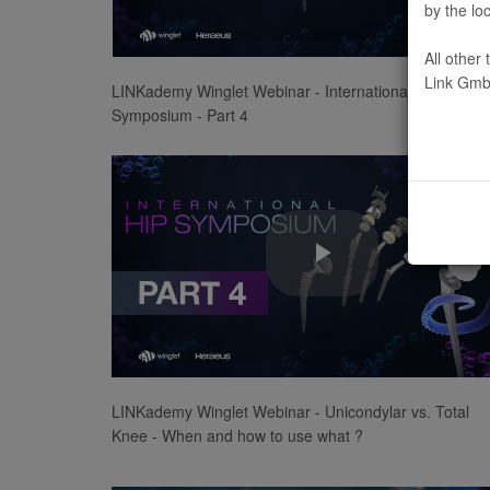
by the lo
Video
All other
Link Gmb
LINKademy Winglet Webinar - International Hip
Symposium - Part 4
Play
Video
LINKademy Winglet Webinar - Unicondylar vs. Total
Knee - When and how to use what ?