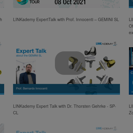
Video
th
LINKademy ExpertTalk with Prof. Innocenti – GEMINI SL
LI
Of
e
Play
Video
LINKademy Expert Talk with Dr. Thorsten Gehrke - SP-
L
CL
Z