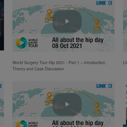
Play
Video
World Surgery Tour Hip 2021 - Part 1 – Introduction,
L
Theory and Case Discussion
Play