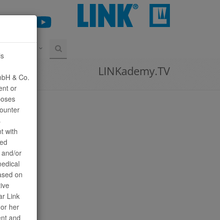
CONTATO
is
LINKademy.TV
mbH & Co.
ent or
poses
counter
s
t with
sed
n and/or
medical
ased on
tive
ar Link
or her
ent and