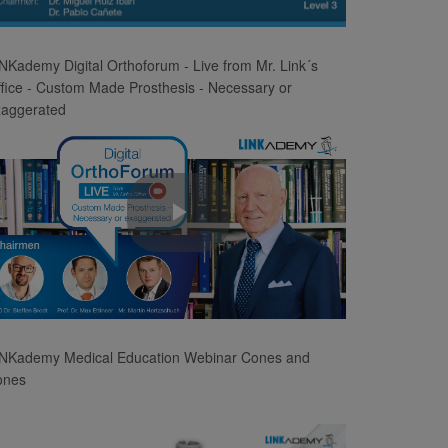
Video
NKademy Digital Orthoforum - Live from Mr. Link´s
fice - Custom Made Prosthesis - Necessary or
xaggerated
Play
Video
INKademy Medical Education Webinar Cones and
ones