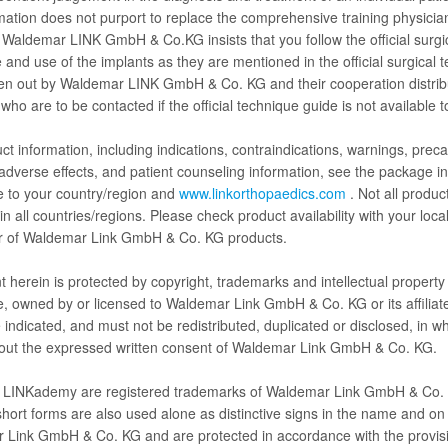
rmation does not purport to replace the comprehensive training physici
 Waldemar LINK GmbH & Co.KG insists that you follow the official surgi
 and use of the implants as they are mentioned in the official surgical 
ert Talk
Hip surgery
Knee surgery
Limb salvag
ven out by Waldemar LINK GmbH & Co. KG and their cooperation distrib
 who are to be contacted if the official technique guide is not available t
ct information, including indications, contraindications, warnings, preca
 adverse effects, and patient counseling information, see the package in
e to your country/region and
www.linkorthopaedics.com
. Not all produc
in all countries/regions. Please check product availability with your loca
tor of Waldemar Link GmbH & Co. KG products.
LINKademy Winglet Webinar - International Hip
LI
Symposium - Part 2
Sy
nt herein is protected by copyright, trademarks and intellectual property 
e, owned by or licensed to Waldemar Link GmbH & Co. KG or its affiliat
 indicated, and must not be redistributed, duplicated or disclosed, in wh
hout the expressed written consent of Waldemar Link GmbH & Co. KG.
 LINKademy are registered trademarks of Waldemar Link GmbH & Co.
short forms are also used alone as distinctive signs in the name and on 
Play
 Link GmbH & Co. KG and are protected in accordance with the provis