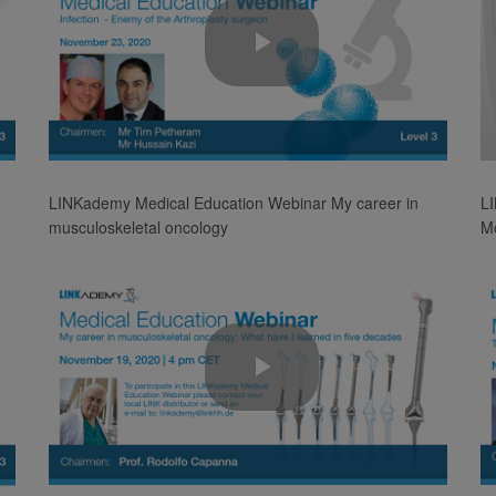
Play
Video
LINKademy Medical Education Webinar My career in
L
musculoskeletal oncology
Mo
Play