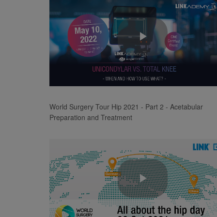
Play
Video
World Surgery Tour Hip 2021 - Part 2 - Acetabular
Preparation and Treatment
Play