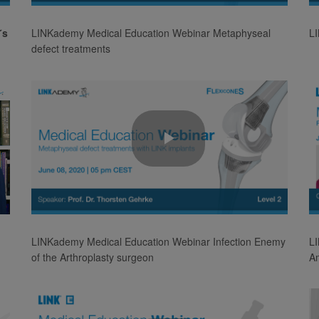
Video
´s
LINKademy Medical Education Webinar Metaphyseal
L
defect treatments
Play
Video
LINKademy Medical Education Webinar Infection Enemy
LI
of the Arthroplasty surgeon
A