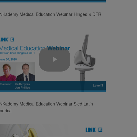
Video
INKademy Medical Education Webinar Hinges & DFR
Play
Video
NKademy Medical Education Webinar Sled Latin
merica