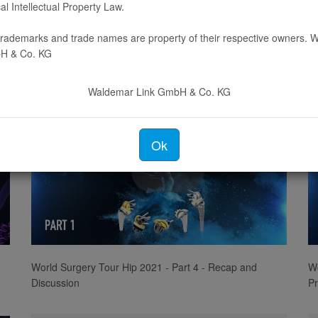
cal Intellectual Property Law.
Video
 trademarks and trade names are property of their respective owners.
H & Co. KG
The Surgical World of Embrace - Part 1
Th
Waldemar Link GmbH & Co. KG
Ok
Play
Video
World Surgery Tour Hip 2021 - Part 4 - Recap and
Wo
Discussion
Pr