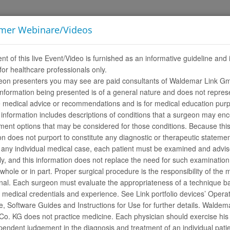
imer Webinare/Videos
LINKademy
SOBRE A LINK
CARREIRAS
nt of this live Event/Video is furnished as an informative guideline and 
for healthcare professionals only.
eon presenters you may see are paid consultants of Waldemar Link G
nformation being presented is of a general nature and does not repres
e medical advice or recommendations and is for medical education pur
 information includes descriptions of conditions that a surgeon may en
ment options that may be considered for those conditions. Because thi
on does not purport to constitute any diagnostic or therapeutic statemen
 any individual medical case, each patient must be examined and advi
lly, and this information does not replace the need for such examinatio
 whole or in part. Proper surgical procedure is the responsibility of the 
nal. Each surgeon must evaluate the appropriateness of a technique b
duct videos. Some of the media is only visible after log in.
r medical credentials and experience. See Link portfolio devices’ Opera
If you do not have a LINK Media Library access, please register
here
.
, Software Guides and Instructions for Use for further details. Waldem
ar
. KG does not practice medicine. Each physician should exercise his 
endent judgement in the diagnosis and treatment of an individual pati