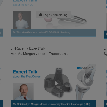
Login / Anmeldung
LINKademy ExpertTalk
LI
with Mr. Morgan-Jones – TrabecuLink
S
Play