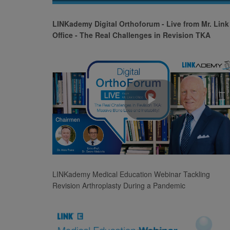
Video
LINKademy Digital Orthoforum - Live from Mr. Link
Office - The Real Challenges in Revision TKA
Play
Video
LINKademy Medical Education Webinar Tackling
Revision Arthroplasty During a Pandemic