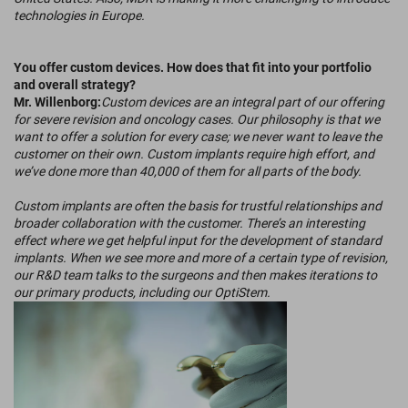
technologies in Europe.
You offer custom devices. How does that fit into your portfolio
and overall strategy?
Mr. Willenborg:
Custom devices are an integral part of our offering
for severe revision and oncology cases. Our philosophy is that we
want to offer a solution for every case; we never want to leave the
customer on their own. Custom implants require high effort, and
we’ve done more than 40,000 of them for all parts of the body.
Custom implants are often the basis for trustful relationships and
broader collaboration with the customer. There’s an interesting
effect where we get helpful input for the development of standard
implants. When we see more and more of a certain type of revision,
our R&D team talks to the surgeons and then makes iterations to
our primary products, including our OptiStem.