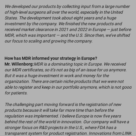
We developed our products by collecting input from a large number
of high-level surgeons all over the world, especially in the United
States. The development took about eight years and a huge
investment by the company. We finished the new products and
received market clearance in 2021 and 2022 in Europe — just before
MDR, which was important — and the U.S. Since then, we’ve shifted
our focus to scaling and growing the company.
How has MDR informed your strategy in Europe?
Mr. Willenborg:
MDR is a dominating topic in Europe. We received
our MDR certificates, so it’s not as big of an issue for us anymore.
But it was a huge investment in work and money for the
organization. There are certain niche products that we were not
able to register and keep in our portfolio anymore, which is not good
for patients.
The challenging part moving forward is the registration of new
products because it will take far more time than before the
regulation was implemented. I believe Europe is now five years
behind the rest of the world in innovation. Our company will have a
stronger focus on R&D projects in the U.S., where FDA has a
transparent system for product registration. Innovations from LINK