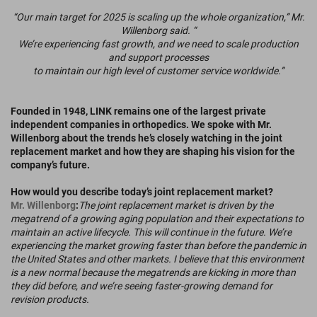
“Our main target for 2025 is scaling up the whole organization,” Mr.
Willenborg said. “
We’re experiencing fast growth, and we need to scale production
and support processes
to maintain our high level of customer service worldwide.”
Founded in 1948, LINK remains one of the largest private
independent companies in orthopedics. We spoke with Mr.
Willenborg about the trends he’s closely watching in the joint
replacement market and how they are shaping his vision for the
company’s future.
How would you describe today’s joint replacement market?
Mr. Willenborg
:
The joint replacement market is driven by the
megatrend of a growing aging population and their expectations to
maintain an active lifecycle. This will continue in the future. We’re
experiencing the market growing faster than before the pandemic in
the United States and other markets. I believe that this environment
is a new normal because the megatrends are kicking in more than
they did before, and we’re seeing faster-growing demand for
revision products.