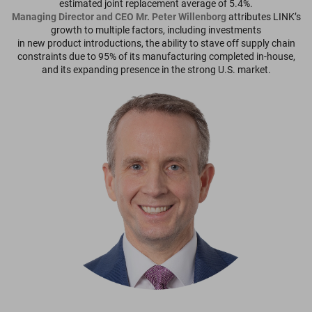
estimated joint replacement average of 5.4%.
Managing Director and CEO Mr. Peter Willenborg
attributes LINK’s
growth to multiple factors, including investments
in new product introductions, the ability to stave off supply chain
constraints due to 95% of its manufacturing completed in-house,
and its expanding presence in the strong U.S. market.