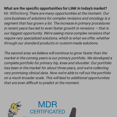
What are the specific opportunities for LINK in today’s market?
Mr. Willenborg:
There are many opportunities at the moment. Our
core business of solutions for complex revisions and oncology is a
segment that has grown a lot. The increase in primary procedures
in recent years has led to even faster growth in revisions — that is
our biggest opportunity. We’re seeing more complex revisions that
require very specialized solutions, which is what we offer, whether
through our standard products or custom-made solutions.
The second area we believe will continue to grow faster than the
market in the coming years is our primary portfolio. We developed a
complete portfolio for primary hip, knee and shoulder. Our portfolio
has been in the market for about three years, and we’re collecting
very promising clinical data. Now we’re able to roll out the portfolio
on a much broader scale. This will lead to additional opportunities
that are even difficult to predict at the moment.