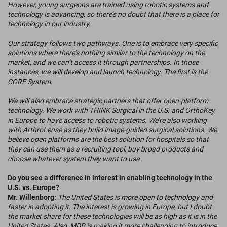
However, young surgeons are trained using robotic systems and
technology is advancing, so there’s no doubt that there is a place for
technology in our industry.
Our strategy follows two pathways. One is to embrace very specific
solutions where there’s nothing similar to the technology on the
market, and we can’t access it through partnerships. In those
instances, we will develop and launch technology. The first is the
CORE System.
We will also embrace strategic partners that offer open-platform
technology. We work with THINK Surgical in the U.S. and OrthoKey
in Europe to have access to robotic systems. We’re also working
with ArthroLense as they build image-guided surgical solutions. We
believe open platforms are the best solution for hospitals so that
they can use them as a recruiting tool, buy broad products and
choose whatever system they want to use.
Do you see a difference in interest in enabling technology in the
U.S. vs. Europe?
Mr. Willenborg:
The United States is more open to technology and
faster in adopting it. The interest is growing in Europe, but I doubt
the market share for these technologies will be as high as it is in the
United States. Also, MDR is making it more challenging to introduce