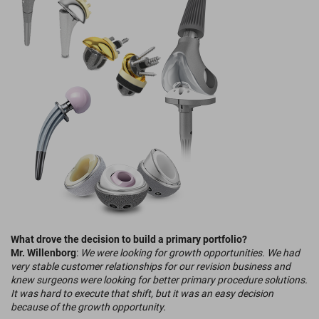
What drove the decision to build a primary portfolio?
Mr. Willenborg
:
We were looking for growth opportunities. We had
very stable customer relationships for our revision business and
knew surgeons were looking for better primary procedure solutions.
It was hard to execute that shift, but it was an easy decision
because of the growth opportunity.