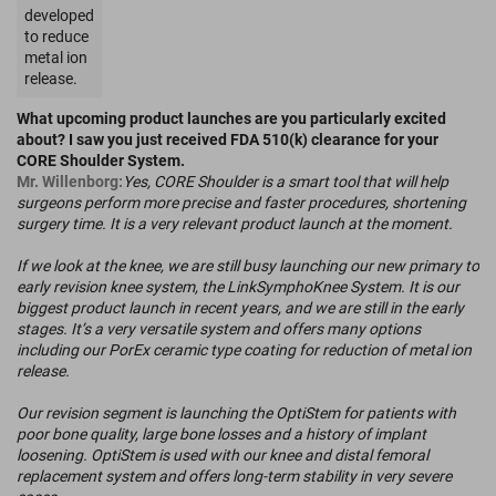
developed
to reduce
metal ion
release.
What upcoming product launches are you particularly excited
about? I saw you just received FDA 510(k) clearance for your
CORE Shoulder System.
Mr. Willenborg:
Yes, CORE Shoulder is a smart tool that will help
surgeons perform more precise and faster procedures, shortening
surgery time. It is a very relevant product launch at the moment.
If we look at the knee, we are still busy launching our new primary to
early revision knee system, the LinkSymphoKnee System. It is our
biggest product launch in recent years, and we are still in the early
stages. It’s a very versatile system and offers many options
including our PorEx ceramic type coating for reduction of metal ion
release.
Our revision segment is launching the OptiStem for patients with
poor bone quality, large bone losses and a history of implant
loosening. OptiStem is used with our knee and distal femoral
replacement system and offers long-term stability in very severe