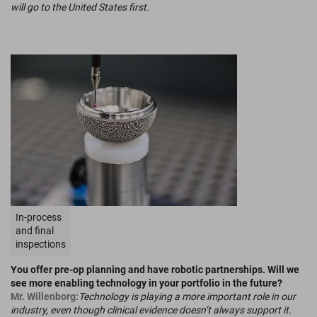
will go to the United States first.
In-process
and final
inspections
You offer pre-op planning and have robotic partnerships. Will we
see more enabling technology in your portfolio in the future?
Mr. Willenborg:
Technology is playing a more important role in our
industry, even though clinical evidence doesn’t always support it.