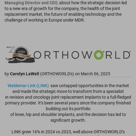
Managing Director and CEO,
about how the strategic decision led
to a new era of growth for the company, the health of the joint
replacement market, the future of enabling technology and the
challenge of working in Europe under MDR.
by
Carolyn LaWell
(ORTHOWORLD's) on March 06, 2025
Waldemar Link (LINK)
saw untapped opportunities in the market
and made the strategic move to transform from a specialist
in revision and oncology joint replacement implants to a full-fledged
primary provider. It’s been several years since the company finished
building out its portfolio
of knee, hip and shoulder implants, and the decision has led to
significant growth.
LINK grew 16% in 2024 vs.2023, well above ORTHOWORLD’s