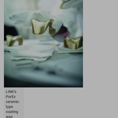
LINK’s
PorEx
ceramic-
type
coating
was