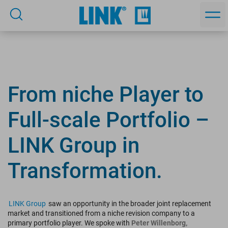
From niche Player to
Full-scale Portfolio –
LINK Group in
Transformation.
LINK Group
saw an opportunity in the broader joint replacement
market and transitioned from a niche revision company to a
primary portfolio player. We spoke with
Peter Willenborg,