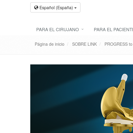
Español (España)
PARA EL CIRUJANO
PARA EL PACIENT
Página de inicio
SOBRE LINK
PROGRESS to p