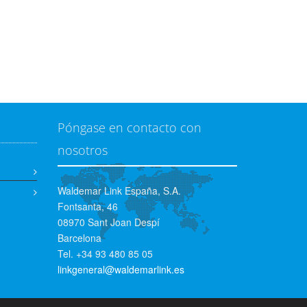
Póngase en contacto con
nosotros
Waldemar Link España, S.A.
Fontsanta, 46
08970 Sant Joan Despí
Barcelona
Tel. +34 93 480 85 05
linkgeneral@waldemarlink.es