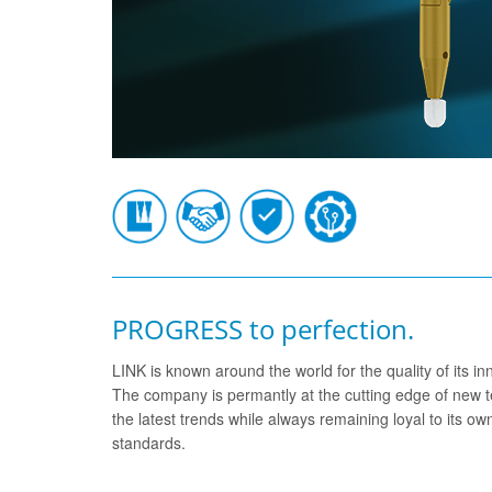
PROGRESS to perfection.
LINK is known around the world for the quality of its 
The company is permantly at the cutting edge of new t
the latest trends while always remaining loyal to its o
standards.