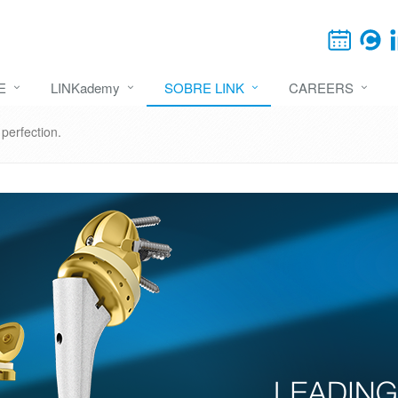
E
LINKademy
SOBRE LINK
CAREERS
erfection.