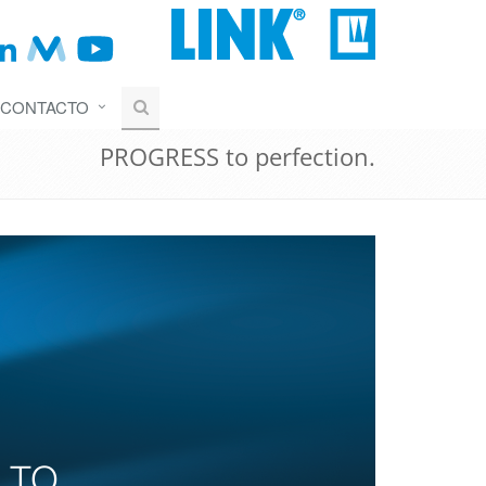
CONTACTO
PROGRESS to perfection.