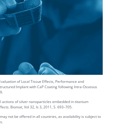
aluation of Local Tissue Effects, Performance and
tructured Implant with CaP Coating following Intra-Osseous
9.
cal actions of silver nanoparticles embedded in titanium
fects. Biomat, Vol 32, Is 3, 2011, S. 693–705.
 not be offered in all countries, as availability is subject to
s.