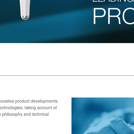
innovative product developments.
echnologies, taking account of
wn philosophy and technical