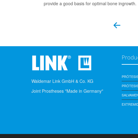
provide a good basis for optimal bone ingrowth.
Produ
PRÓTESI
Waldemar Link GmbH & Co. KG
PRÓTESIS
Joint Prostheses "Made in Germany"
SALVAME
EXTREMI