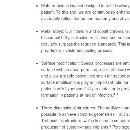
Bioharmonious implant design: Our aim is always 
patient. To this end, we are continuously enhanc
accurately reflect the human anatomy and physi
Metal alloys: Our titanium and cobalt-chromium al
biocompatibility, corrosion resistance and outsta
regularly surpass the required standards. This 
proprietary investment casting process.
Surface modification: Special processes are emp
surface with an open-pore, large-cell structure
and allow a stable osseointegration for secondary
surface modifications play an important role, for
patients with hypersensitivity to metal, or to prov
3, 4
formation in patients at risk of infection.
Three-dimensional structures: The additive man
possible to achieve complex geometries – such
TrabecuLink structure, which is used to compensa
4
production of custom-made implants.
Pore size,