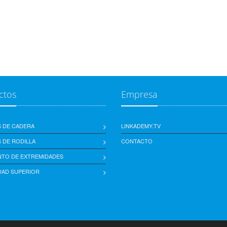
ctos
Empresa
S DE CADERA
LINKADEMY.TV
 DE RODILLA
CONTACTO
NTO DE EXTREMIDADES
DAD SUPERIOR