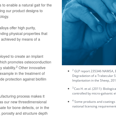
to enable a natural gait for the
ing our product designs to
ology.
loys offer high purity,
nding physical properties that
is achieved by means of a
loyed to create an implant
 which promotes osteoconduction
2
 stability.
Other innovative
2
GLP report 235346 NAMSA, Ev
 example in the treatment of
Degradation of a Trabecular S
ide protection against biofilm
Implantation in the Sheep, 201
3
Cao H. et al. (2011): Biologi
controlled by micro-galvanic ef
ufacturing process makes it
4
 as our new threedimensional
Some products and coatings may
national licensing requirement
te for bone defects, or in the
 porosity and structure depth