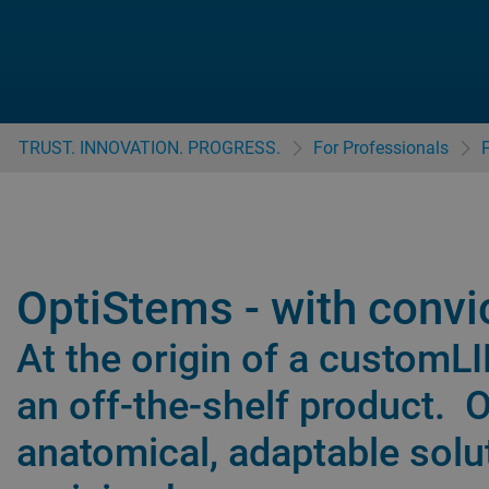
TRUST. INNOVATION. PROGRESS.
For Professionals
OptiStems - with convi
At the origin of a customL
an off-the-shelf product. 
anatomical, adaptable solu