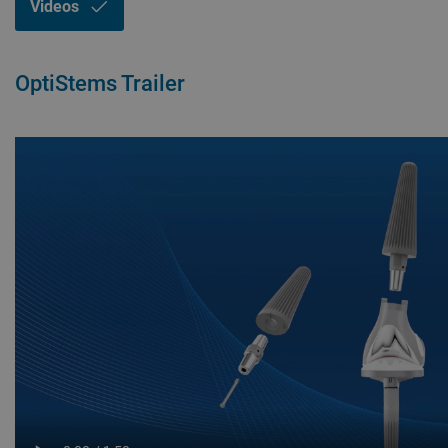
Videos
OptiStems Trailer