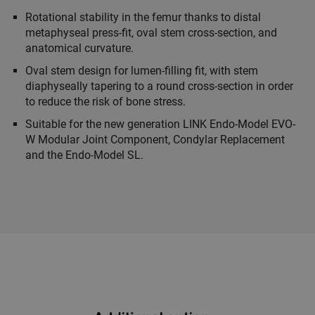
Rotational stability in the femur thanks to distal
metaphyseal press-fit, oval stem cross-section, and
anatomical curvature.
Oval stem design for lumen-filling fit, with stem
diaphyseally tapering to a round cross-section in order
to reduce the risk of bone stress.
Suitable for the new generation LINK Endo-Model EVO-
W Modular Joint Component, Condylar Replacement
and the Endo-Model SL.