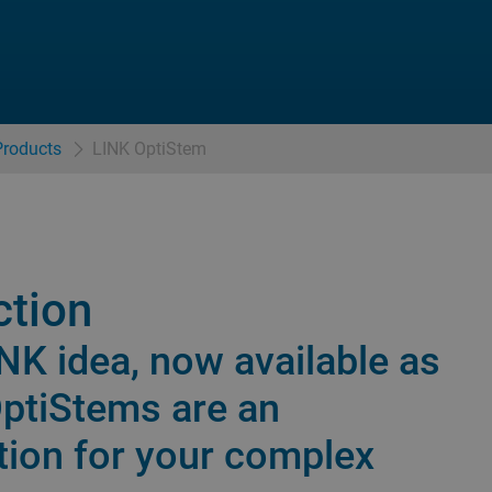
Products
LINK OptiStem
ction
INK idea, now available as
OptiStems are an
tion for your complex