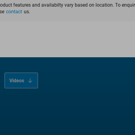
LINK OptiStem
roduct features and availabilty vary based on location. To enqui
ase
contact
us.
Fit & Fill
Anatomical Self-positioning
Anchoring in the Treatment Zone
Videos