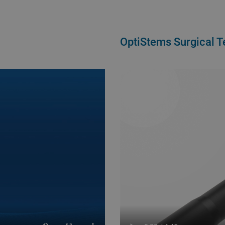
OptiStems Surgical 