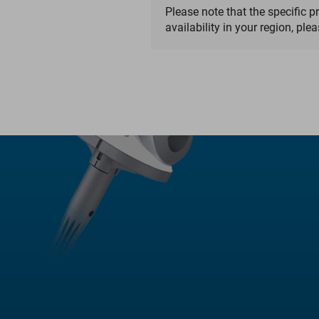
Please note that the specific p
availability in your region, ple