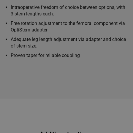
Intraoperative freedom of choice between options, with
3 stem lengths each.
Free rotation adjustment to the femoral component via
OptiStem adapter
Adequate leg length adjustment via adapter and choice
of stem size.
Proven taper for reliable coupling