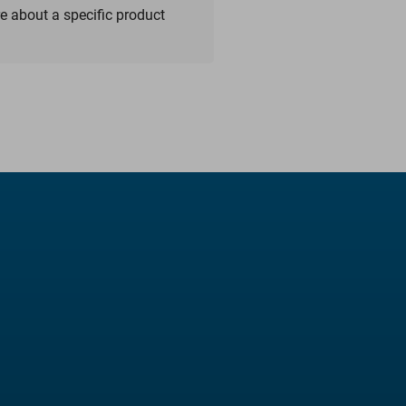
re about a specific product