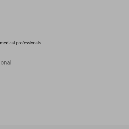
CONTACT
 medical professionals.
ional