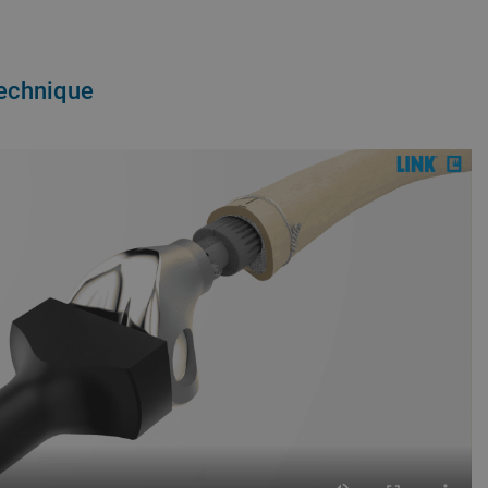
Technique