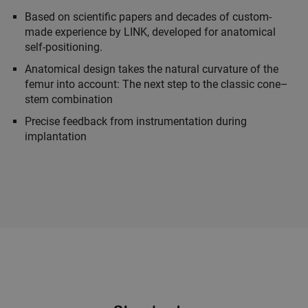
Based on scientific papers and decades of custom-
made experience by LINK, developed for anatomical
self-positioning.
Anatomical design takes the natural curvature of the
femur into account: The next step to the classic cone–
stem combination
Precise feedback from instrumentation during
implantation