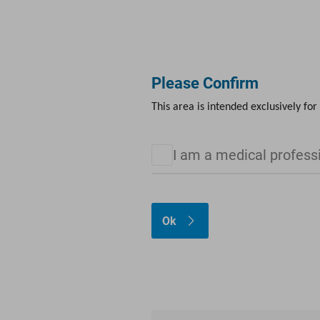
FOR PROFESSIONALS
ABOUT US
CAREERS
Please Confirm
Products
LINKademy
Media Library
Calendar
This area is intended exclusively for
I am a medical profess
Ok