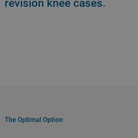
revision knee cases.
The Optimal Option