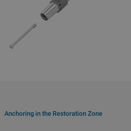
Anchoring in the Restoration Zone