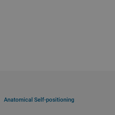
Anatomical Self-positioning