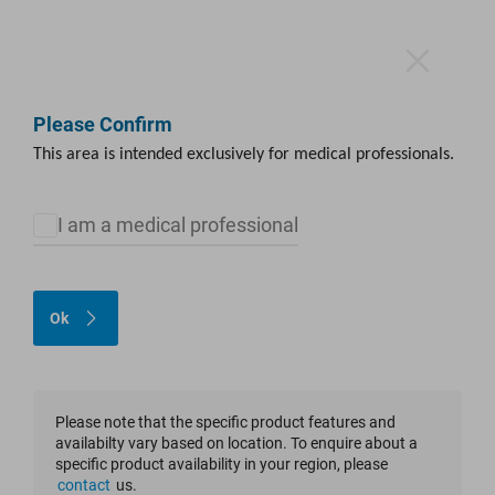
Please Confirm
This area is intended exclusively for medical professionals.
Media Library
I am a medical professional
The instructions for our products, as well as other documents, are
now available in our electronic instructions for use portal (eIFU
Ok
portal).
Please click the symbol below to access the eIFU portal.
Please note that the specific product features and
availabilty vary based on location. To enquire about a
specific product availability in your region, please
contact
us.