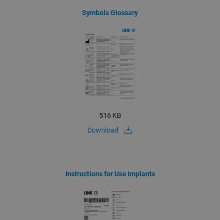
Symbols Glossary
516 KB
Download
Instructions for Use Implants