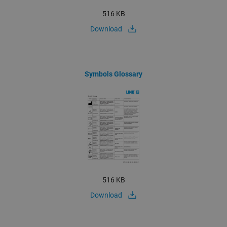
516 KB
Download
Symbols Glossary
516 KB
Download