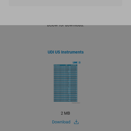
Documents that are not yet included in the eIFU portal are listed
below for download.
UDI US Instruments
2 MB
Download