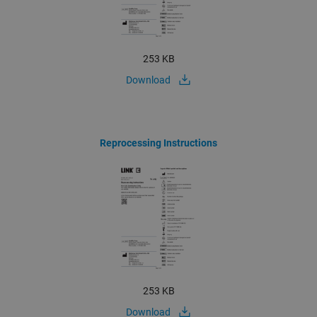
253 KB
Download
Reprocessing Instructions
253 KB
Download