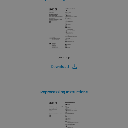
253 KB
Download
Reprocessing Instructions