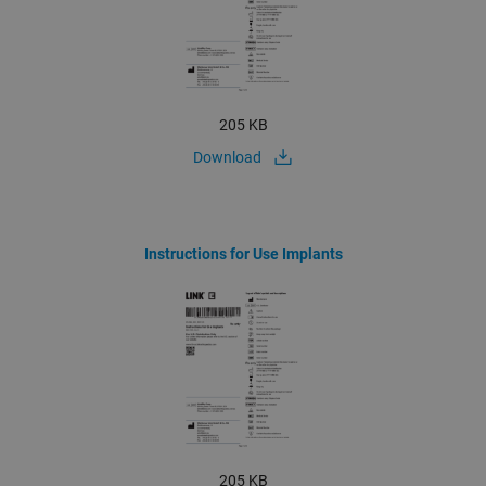
205 KB
Download
Instructions for Use Implants
205 KB