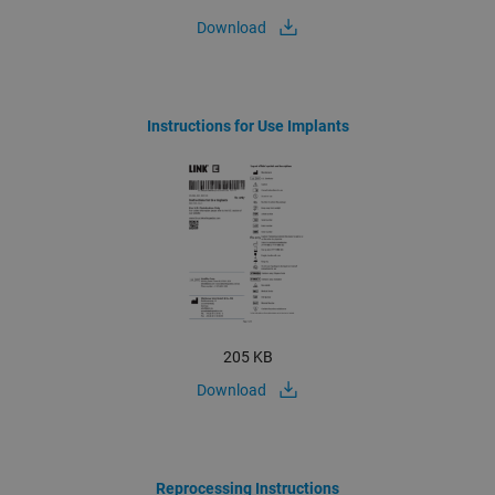
Download
Instructions for Use Implants
205 KB
Download
Reprocessing Instructions