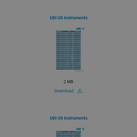
UDI US Instruments
2 MB
Download
UDI US Instruments