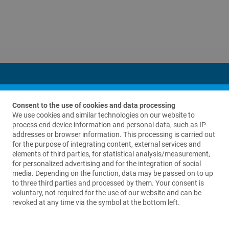
Consent to the use of cookies and data processing
We use cookies and similar technologies on our website to
process end device information and personal data, such as IP
addresses or browser information. This processing is carried out
Contact us
for the purpose of integrating content, external services and
elements of third parties, for statistical analysis/measurement,
LinkBio Corp.
for personalized advertising and for the integration of social
69 King Street
media. Depending on the function, data may be passed on to up
Suite A280
to three third parties and processed by them. Your consent is
Dover, NJ 07801
voluntary, not required for the use of our website and can be
USA
revoked at any time via the symbol at the bottom left.
+1 973 625 1333