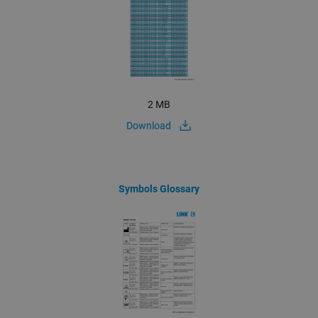
2 MB
Download
Symbols Glossary