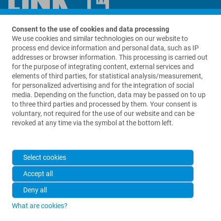
Contact us
Consent to the use of cookies and data processing
We use cookies and similar technologies on our website to
process end device information and personal data, such as IP
LinkBio Corp.
addresses or browser information. This processing is carried out
69 King Street
for the purpose of integrating content, external services and
Suite A280
elements of third parties, for statistical analysis/measurement,
Dover, NJ 07801
for personalized advertising and for the integration of social
USA
media. Depending on the function, data may be passed on to up
to three third parties and processed by them. Your consent is
+1 973 625 1333
voluntary, not required for the use of our website and can be
revoked at any time via the symbol at the bottom left.
info@linkbio.com
Select cookies
Accept all
Deny all
What are cookies?
2026 © Waldemar Link GmbH & Co. KG