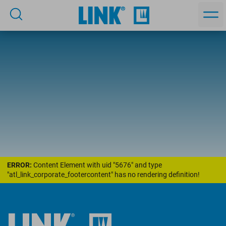
ERROR:
Content Element with uid "5676" and type
"atl_link_corporate_footercontent" has no rendering definition!