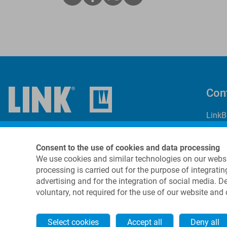
Con
LinkB
69 Ki
Suite
Consent to the use of cookies and data processing
Dover
We use cookies and similar technologies on our websi
USA
processing is carried out for the purpose of integratin
advertising and for the integration of social media. 
+
voluntary, not required for the use of our website and
i
Select cookies
Accept all
Deny all