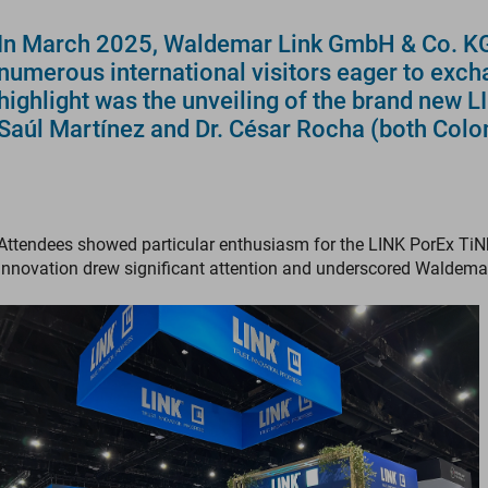
In March 2025, Waldemar Link GmbH & Co. KG s
numerous international visitors eager to exch
highlight was the unveiling of the brand new 
Saúl Martínez and Dr. César Rocha (both Colo
Attendees showed particular enthusiasm for the LINK PorEx TiN
innovation drew significant attention and underscored Waldema