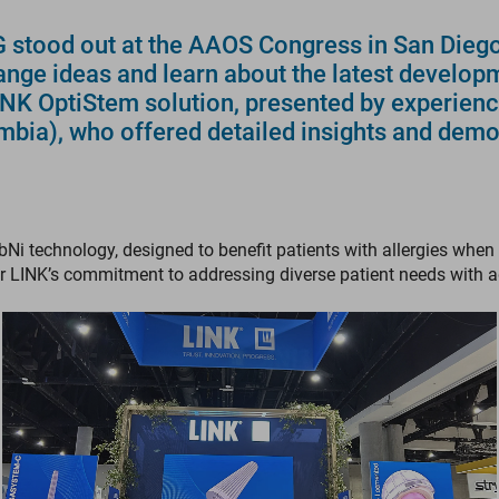
tood out at the AAOS Congress in San Diego, 
ange ideas and learn about the latest develop
LINK OptiStem solution, presented by experien
mbia), who offered detailed insights and demo
bNi technology, designed to benefit patients with allergies w
r LINK’s commitment to addressing diverse patient needs with 