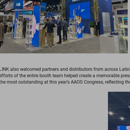
LINK also welcomed partners and distributors from across Latin 
efforts of the entire booth team helped create a memorable pres
the most outstanding at this year's AAOS Congress, reflecting