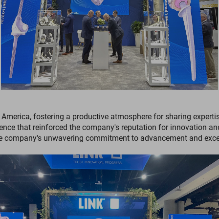
America, fostering a productive atmosphere for sharing expertis
ence that reinforced the company's reputation for innovation a
 the company's unwavering commitment to advancement and excel