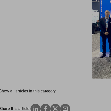
Show all articles in this category
Share this article: