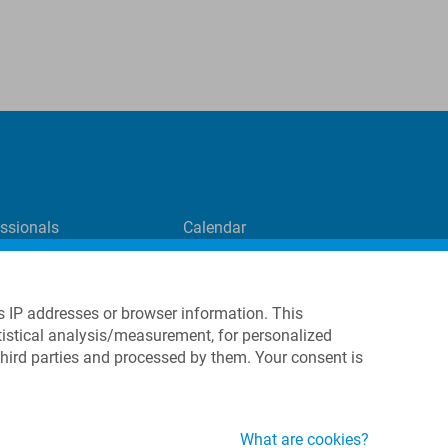
essionals
Calendar
Contact Form
directLINK registration
International Representatives
s IP addresses or browser information. This
tatistical analysis/measurement, for personalized
third parties and processed by them. Your consent is
What are cookies?