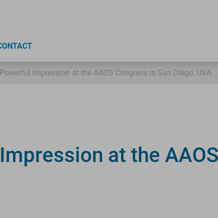
CONTACT
Powerful Impression at the AAOS Congress in San Diego, USA
Impression at the AAOS