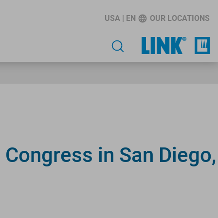
USA | EN
OUR LOCATIONS
 Congress in San Diego,