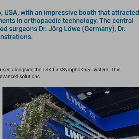
USA, with an impressive booth that attracted
ments in orthopaedic technology. The central
ced surgeons Dr. Jörg Löwe (Germany), Dr.
nstrations.
hen used alongside the LSK LinkSymphoKnee system. This
advanced solutions.