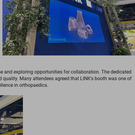
e and exploring opportunities for collaboration. The dedicated
nd quality. Many attendees agreed that LINK's booth was one of
lence in orthopaedics.