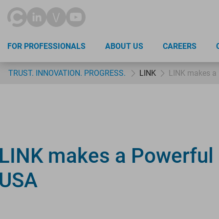
FOR PROFESSIONALS
ABOUT US
CAREERS
TRUST. INNOVATION. PROGRESS.
LINK
LINK makes a 
LINK makes a Powerful 
USA