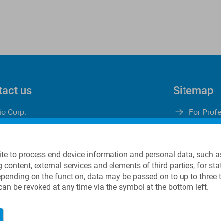
tact us
Sitemap
io Corp.
For Prof
ng Street
About Us
 A280
Careers
, NJ 07801
Contact
te to process end device information and personal data, such a
g content, external services and elements of third parties, for s
Depending on the function, data may be passed on to up to three 
1 973 625 1333
 can be revoked at any time via the symbol at the bottom left.
nfo@linkbio.com