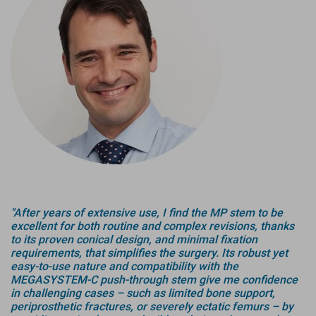
"After years of extensive use, I find the MP stem to be
excellent for both routine and complex revisions, thanks
to its proven conical design, and minimal fixation
requirements, that simplifies the surgery. Its robust yet
easy-to-use nature and compatibility with the
MEGASYSTEM-C push-through stem give me confidence
in challenging cases – such as limited bone support,
periprosthetic fractures, or severely ectatic femurs – by