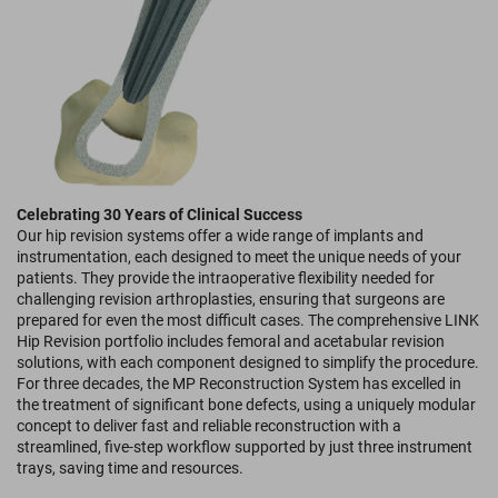
Celebrating 30 Years of Clinical Success
Our hip revision systems offer a wide range of implants and
instrumentation, each designed to meet the unique needs of your
patients. They provide the intraoperative flexibility needed for
challenging revision arthroplasties, ensuring that surgeons are
prepared for even the most difficult cases. The comprehensive LINK
Hip Revision portfolio includes femoral and acetabular revision
solutions, with each component designed to simplify the procedure.
For three decades, the MP Reconstruction System has excelled in
the treatment of significant bone defects, using a uniquely modular
concept to deliver fast and reliable reconstruction with a
streamlined, five-step workflow supported by just three instrument
trays, saving time and resources.