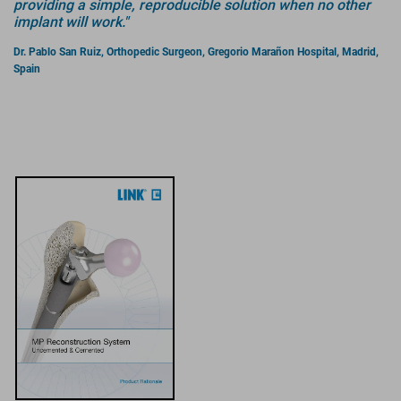
providing a simple, reproducible solution when no other
implant will work."
Dr. Pablo San Ruiz, Orthopedic Surgeon, Gregorio Marañon Hospital, Madrid,
Spain