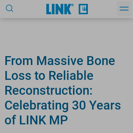
From Massive Bone
Loss to Reliable
Reconstruction:
Celebrating 30 Years
of LINK MP