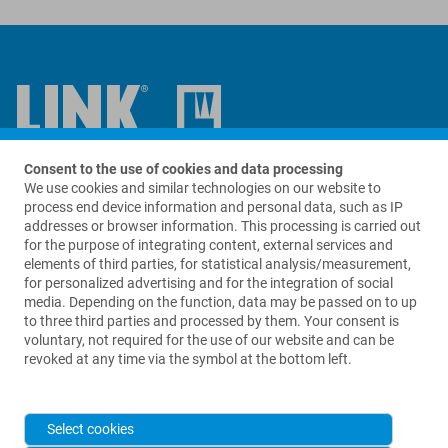
Consent to the use of cookies and data processing
Contact us
We use cookies and similar technologies on our website to
process end device information and personal data, such as IP
LinkBio Corp.
addresses or browser information. This processing is carried out
69 King Street
for the purpose of integrating content, external services and
Suite A280
elements of third parties, for statistical analysis/measurement,
Dover, NJ 07801
for personalized advertising and for the integration of social
USA
media. Depending on the function, data may be passed on to up
to three third parties and processed by them. Your consent is
+1 973 625 1333
voluntary, not required for the use of our website and can be
revoked at any time via the symbol at the bottom left.
info@linkbio.com
Select cookies