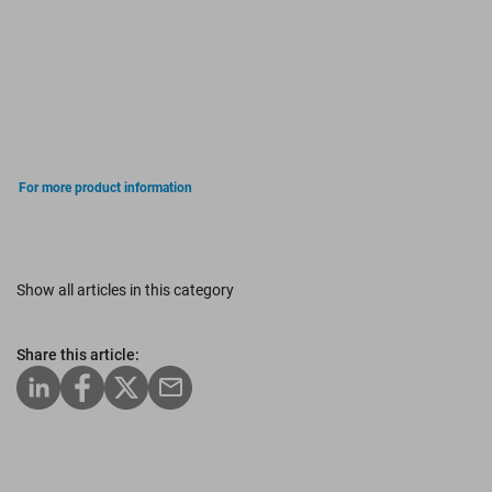
For more product information
Show all articles in this category
Share this article: