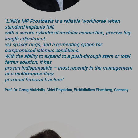
"
LINK's MP Prosthesis is a reliable 'workhorse' when
standard implants fail,
with a secure cylindrical modular connection, precise leg
length adjustment
via spacer rings, and a cementing option for
compromised isthmus conditions.
With the ability to expand to a push-through stem or total
femur solution, it has
proven indispensable – most recently in the management
of a multifragmentary
proximal femoral fracture
."
Prof. Dr. Georg Matziolis, Chief Physician, Waldkliniken Eisenberg, Germany