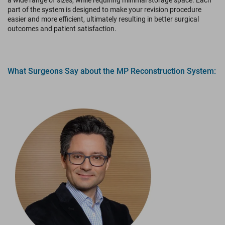
a wide range of sizes, while requiring minimal storage space. Each
part of the system is designed to make your revision procedure
easier and more efficient, ultimately resulting in better surgical
outcomes and patient satisfaction.
What Surgeons Say about the MP Reconstruction System: