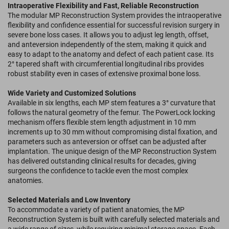
Intraoperative Flexibility and Fast, Reliable Reconstruction
The modular MP Reconstruction System provides the intraoperative
flexibility and confidence essential for successful revision surgery in
severe bone loss cases. It allows you to adjust leg length, offset,
and anteversion independently of the stem, making it quick and
easy to adapt to the anatomy and defect of each patient case. Its
2° tapered shaft with circumferential longitudinal ribs provides
robust stability even in cases of extensive proximal bone loss.
Wide Variety and Customized Solutions
Available in six lengths, each MP stem features a 3° curvature that
follows the natural geometry of the femur. The PowerLock locking
mechanism offers flexible stem length adjustment in 10 mm
increments up to 30 mm without compromising distal fixation, and
parameters such as anteversion or offset can be adjusted after
implantation. The unique design of the MP Reconstruction System
has delivered outstanding clinical results for decades, giving
surgeons the confidence to tackle even the most complex
anatomies.
Selected Materials and Low Inventory
To accommodate a variety of patient anatomies, the MP
Reconstruction System is built with carefully selected materials and