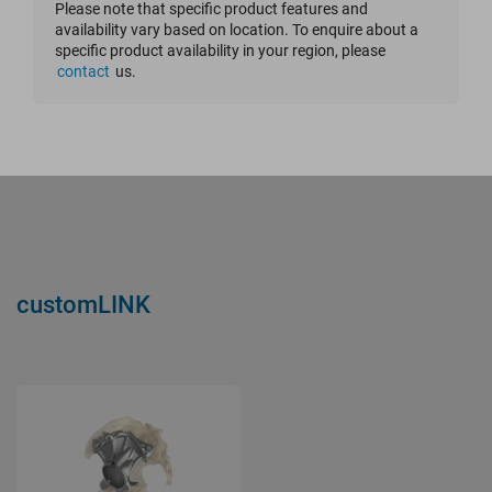
Please note that specific product features and
availability vary based on location. To enquire about a
Reset Filter
specific product availability in your region, please
contact
us.
customLINK