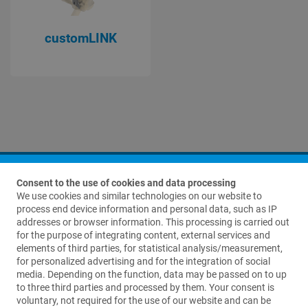
customLINK
Consent to the use of cookies and data processing
We use cookies and similar technologies on our website to
process end device information and personal data, such as IP
addresses or browser information. This processing is carried out
for the purpose of integrating content, external services and
elements of third parties, for statistical analysis/measurement,
Contact us
for personalized advertising and for the integration of social
media. Depending on the function, data may be passed on to up
Waldemar Link GmbH & Co. KG
to three third parties and processed by them. Your consent is
Barkhausenweg 10
voluntary, not required for the use of our website and can be
22339 Hamburg, Germany