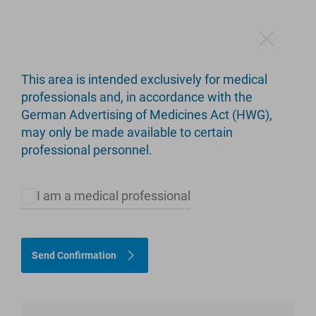
This area is intended exclusively for medical
professionals and, in accordance with the
German Advertising of Medicines Act (HWG),
Products
may only be made available to certain
professional personnel.
I am a medical professional
Please select appropriate criteria to restrict the product
selection.
Send Confirmation
Hip
Knee
Limb Salvage
Upper Extremity
customLINK