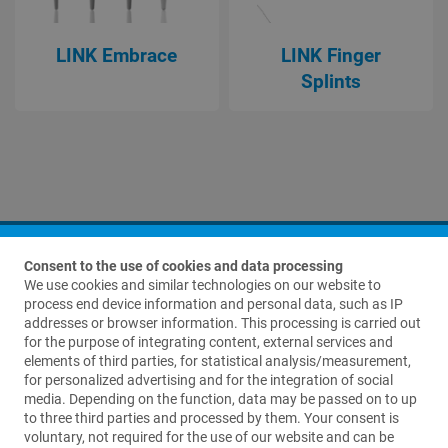
LINK Embrace
LINK Finger
Splints
Consent to the use of cookies and data processing
We use cookies and similar technologies on our website to
process end device information and personal data, such as IP
addresses or browser information. This processing is carried out
for the purpose of integrating content, external services and
elements of third parties, for statistical analysis/measurement,
Contact us
for personalized advertising and for the integration of social
media. Depending on the function, data may be passed on to up
Waldemar Link GmbH & Co. KG
to three third parties and processed by them. Your consent is
Barkhausenweg 10
voluntary, not required for the use of our website and can be
22339 Hamburg, Germany