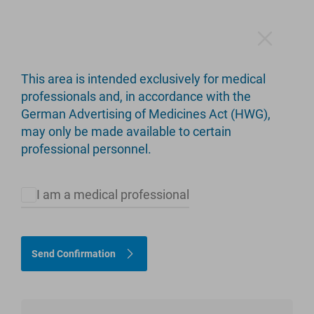
This area is intended exclusively for medical
professionals and, in accordance with the
German Advertising of Medicines Act (HWG),
Products
may only be made available to certain
professional personnel.
I am a medical professional
Please select appropriate criteria to restrict the product
selection.
Send Confirmation
Hip
Knee
Limb Salvage
Upper Extremity
customLINK