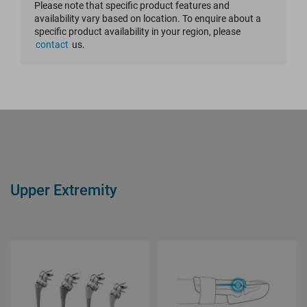
Please note that specific product features and
availability vary based on location. To enquire about a
Reset Filter
specific product availability in your region, please
contact
us.
Upper Extremity