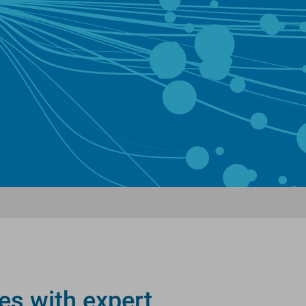
es with expert