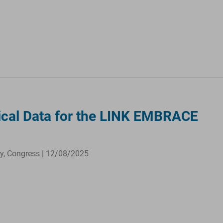
nical Data for the LINK EMBRACE
ty, Congress | 12/08/2025