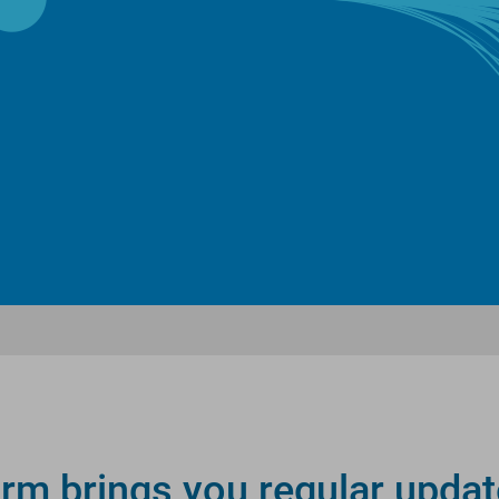
rm brings you regular updat