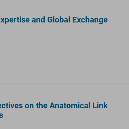
Expertise and Global Exchange
ctives on the Anatomical Link
s