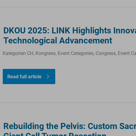
DKOU 2025: LINK Highlights Innovat
Technological Advancement
Kategorien CH, Kongress, Event Categories, Congress, Event C
Read full article
Rebuilding the Pelvis: Custom Sacr