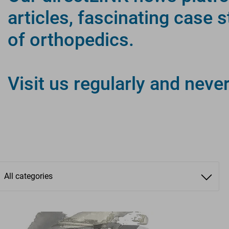
articles, fascinating case 
of orthopedics.
directLINK
Visit us regularly and neve
INFORM. CONNECT. INSPI
All categories