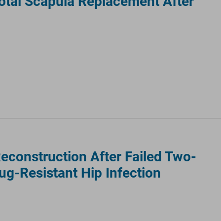
otal Scapula Replacement After
Reconstruction After Failed Two-
ug-Resistant Hip Infection