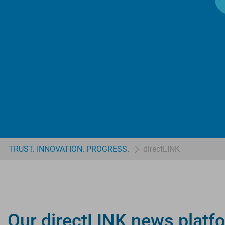
TRUST. INNOVATION. PROGRESS.
directLINK
Our directLINK news platfo