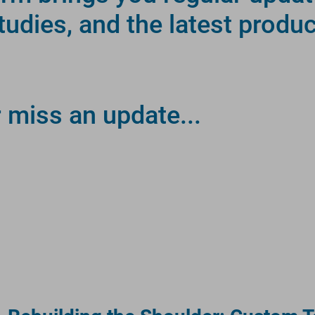
studies, and the latest produ
r miss an update...
RE.