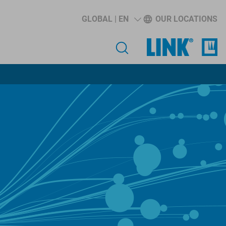
GLOBAL | EN
OUR LOCATIONS