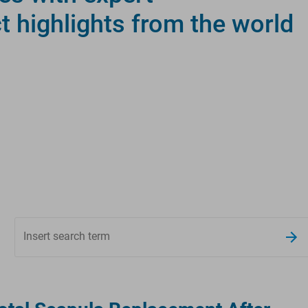
ct highlights from the world
Insert search term