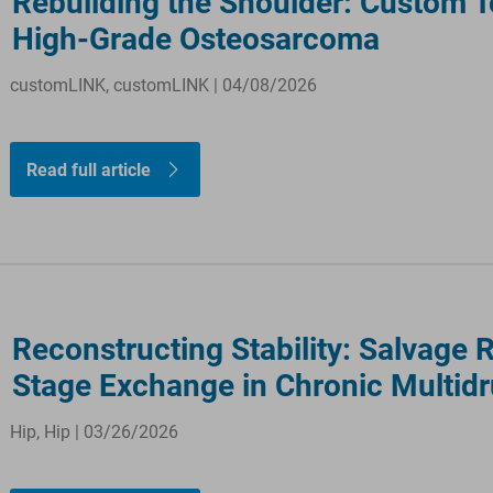
Rebuilding the Shoulder: Custom T
High-Grade Osteosarcoma
customLINK, customLINK | 04/08/2026
Read full article
Reconstructing Stability: Salvage 
Stage Exchange in Chronic Multidr
Hip, Hip | 03/26/2026