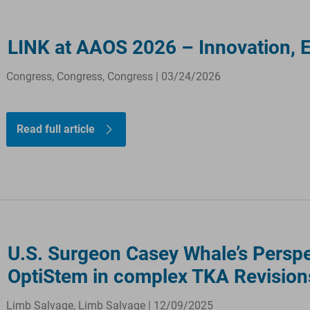
LINK at AAOS 2026 – Innovation, 
Congress, Congress, Congress | 03/24/2026
Read full article
U.S. Surgeon Casey Whale’s Perspe
OptiStem in complex TKA Revision
Limb Salvage, Limb Salvage | 12/09/2025