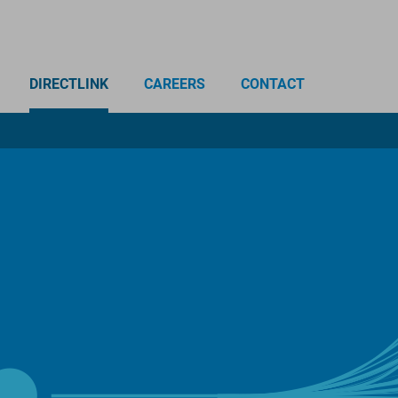
DIRECTLINK
CAREERS
CONTACT