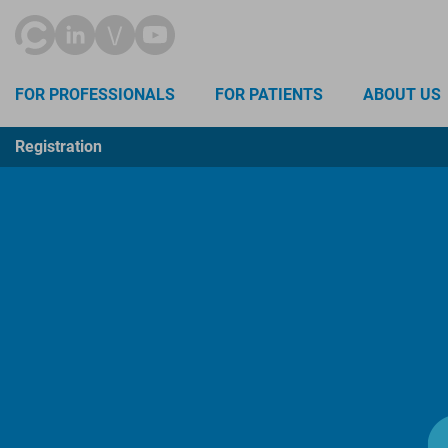
FOR PROFESSIONALS
FOR PATIENTS
ABOUT US
Registration