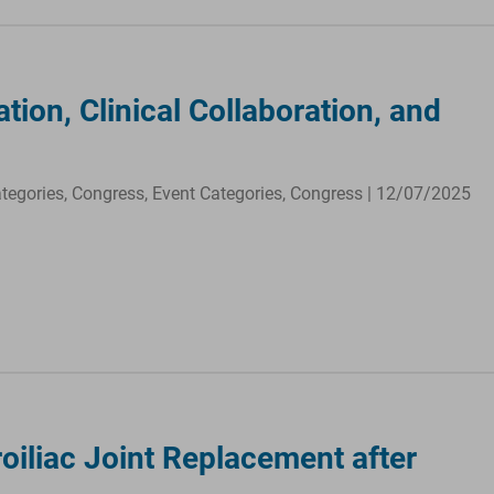
ion, Clinical Collaboration, and
ategories, Congress, Event Categories, Congress | 12/07/2025
oiliac Joint Replacement after