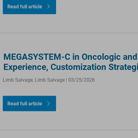
Read full article
MEGASYSTEM-C in Oncologic and C
Experience, Customization Strateg
Limb Salvage, Limb Salvage | 03/25/2026
Read full article