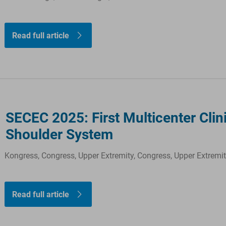
Read full article
SECEC 2025: First Multicenter Cli
Shoulder System
Kongress, Congress, Upper Extremity, Congress, Upper Extremi
Read full article