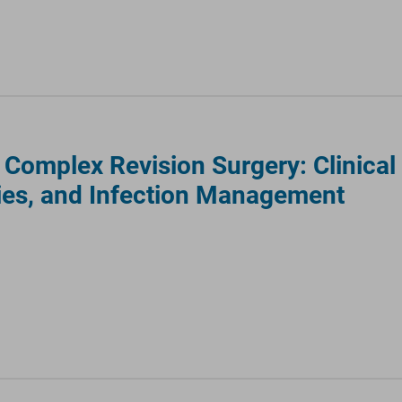
omplex Revision Surgery: Clinical
ies, and Infection Management